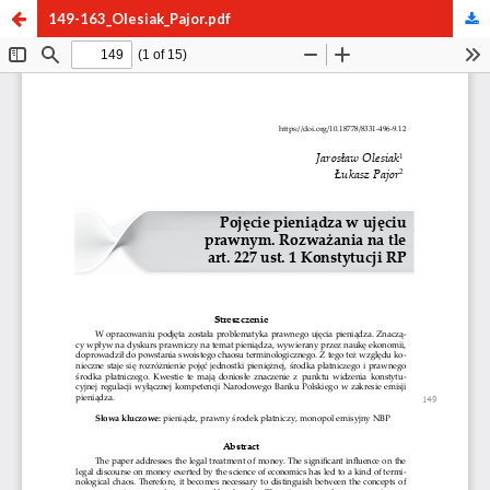
149-163_Olesiak_Pajor.pdf