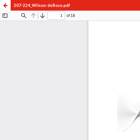
207-224_Wilson-deRoze.pdf