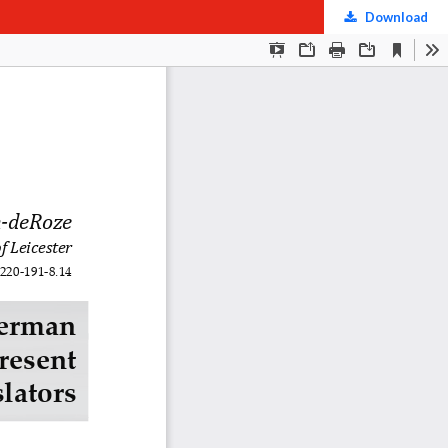
Download