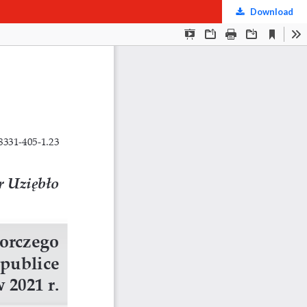
Download