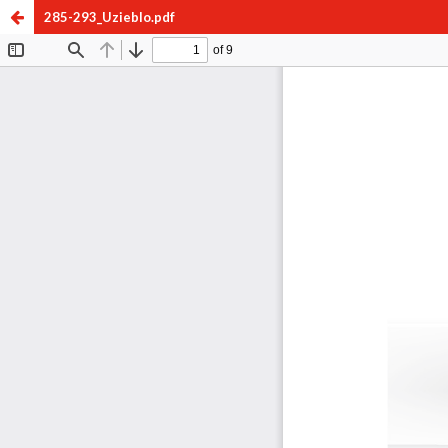
285-293_Uzieblo.pdf