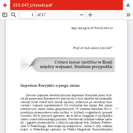
231-247_Litynski.pdf