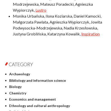
Modrzejewska, Mateusz Poradecki, Agnieszka
Wypiorczyk,
Lustro
Monika Urbańska, Ilona Koziarska, Daniel Kamocki,
Małgorzata Pawlata, Agnieszka Wypiorczyk, Jowita
Podwysocka-Modrzejewska, Nadia Krzesłowska,
Justyna Groblińska, Katarzyna Kowalik,
Inspiration
CATEGORY
Archaeology
Bibliology and information science
Biology
Chemistry
Economics and management
Ethnology and cultural anthropology