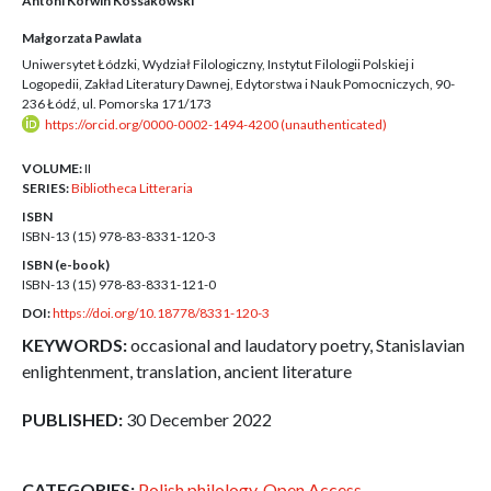
Antoni Korwin Kossakowski
Małgorzata Pawlata
Uniwersytet Łódzki, Wydział Filologiczny, Instytut Filologii Polskiej i
Logopedii, Zakład Literatury Dawnej, Edytorstwa i Nauk Pomocniczych, 90-
236 Łódź, ul. Pomorska 171/173
https://orcid.org/0000-0002-1494-4200 (unauthenticated)
VOLUME:
II
SERIES:
Bibliotheca Litteraria
ISBN
ISBN-13 (15)
978-83-8331-120-3
ISBN (e-book)
ISBN-13 (15)
978-83-8331-121-0
DOI:
https://doi.org/10.18778/8331-120-3
KEYWORDS:
occasional and laudatory poetry, Stanislavian
enlightenment, translation, ancient literature
PUBLISHED:
30 December 2022
CATEGORIES:
Polish philology
,
Open Access