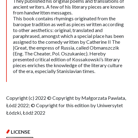
They published his original poems and translations of
ancient writers. A few of his literary pieces are known
from handwritten messages.
This book contains rhymings originated from the
baroque tradition as well as pieces written according
to other aesthetics: original, translated and
paraphrased, amongst which a special place has been
assigned to the comedy written by Catherine II The
|Great, the empress of Russia, called Obmanszczik
(Eng. The Cheater, Pol. Oszukaniec). Hereby
presented critical edition of Kossakowski’s literary
pieces enriches the knowledge of the literary culture
of the era, especially Stanislavian times.
Copyright (c) 2022 © Copyright by Małgorzata Pawlata,
Łódź 2022; © Copyright for this edition by Uniwersytet
Łódzki, Łódź 2022
LICENSE