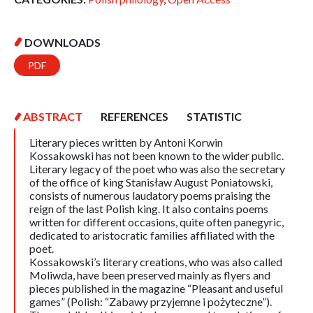
DOWNLOADS
PDF
ABSTRACT
REFERENCES
STATISTIC
Literary pieces written by Antoni Korwin
Kossakowski has not been known to the wider public.
Literary legacy of the poet who was also the secretary
of the office of king Stanisław August Poniatowski,
consists of numerous laudatory poems praising the
reign of the last Polish king. It also contains poems
written for different occasions, quite often panegyric,
dedicated to aristocratic families affiliated with the
poet.
Kossakowski’s literary creations, who was also called
Moliwda, have been preserved mainly as flyers and
pieces published in the magazine “Pleasant and useful
games” (Polish: “Zabawy przyjemne i pożyteczne”).