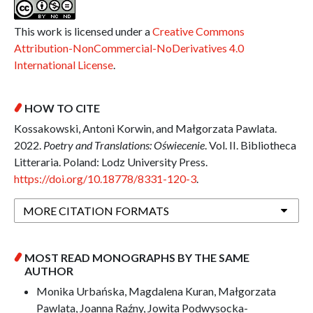
This work is licensed under a
Creative Commons
Attribution-NonCommercial-NoDerivatives 4.0
International License
.
HOW TO CITE
Kossakowski, Antoni Korwin, and Małgorzata Pawlata.
2022.
Poetry and Translations: Oświecenie
. Vol. II. Bibliotheca
Litteraria. Poland: Lodz University Press.
https://doi.org/10.18778/8331-120-3
.
MORE CITATION FORMATS
MOST READ MONOGRAPHS BY THE SAME
AUTHOR
Monika Urbańska, Magdalena Kuran, Małgorzata
Pawlata, Joanna Raźny, Jowita Podwysocka-