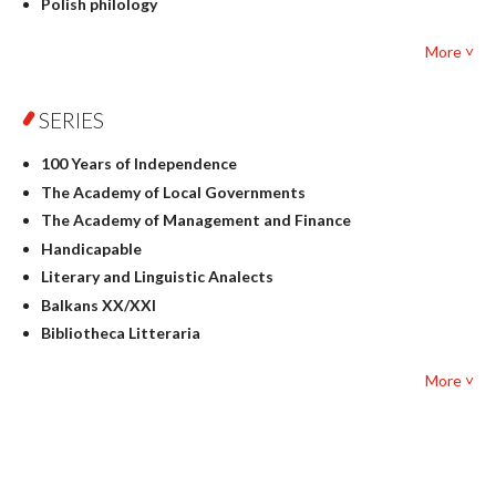
Polish philology
Foreign language studies
More ˅
Philosophy
Physics
SERIES
Geography
History
100 Years of Independence
Linguistics
The Academy of Local Governments
Judaica
The Academy of Management and Finance
Culture and art
Handicapable
Literary Studies
Literary and Linguistic Analects
Mathematics
Balkans XX/XXI
Pedagogy
Bibliotheca Litteraria
Textbooks for foreigners
Bibliotheca Philosophica
Political science and international relations
More ˅
Biography and Biography Research
Law
Byzantina Lodziensia
Psychology
Contemporary Asian Studies Series
Sociology
Digitisation
Other