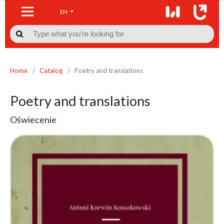
EN

Home
/
Catalog
/
Poetry and translations
Poetry and translations
Oświecenie