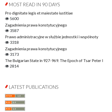
Education for Wisdom
MOST READ IN 90 DAYS
Open Access
Economics
Pro dignitate legis et maiestate iustitiae
Film! Scholars
5600
Finance
Zagadnienia prawa konstytucyjnego
Gerontology
3587
Interdisciplinary Urban Studies
Prawo administracyjne w służbie jednostki i wspólnoty
Literary Interpretations
3318
Jerzy Giedroyc and...
Zagadnienia prawa konstytucyjnego
Jerzy Giedroyc and Witnesses of History
3173
Winter of Life?
The Bulgarian State in 927-969. The Epoch of Tsar Peter I
Linguistics
2814
Judaica Lodzensia
Jurisprudence
What Is Man?
LATEST PUBLICATIONS
Cognitive Science
Communication and Media
A Very Short Introduction
Literary Culture of Lodz