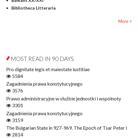
Balkans XX/XXI
Pedagogy
Bibliotheca Litteraria
Textbooks for foreigners
Bibliotheca Philosophica
Political science and international relations
More ˅
Biography and Biography Research
Law
Byzantina Lodziensia
Psychology
Contemporary Asian Studies Series
Sociology
Digitisation
Other
Education for Wisdom
MOST READ IN 90 DAYS
Open Access
Economics
Pro dignitate legis et maiestate iustitiae
Film! Scholars
5584
Finance
Zagadnienia prawa konstytucyjnego
Gerontology
3576
Interdisciplinary Urban Studies
Prawo administracyjne w służbie jednostki i wspólnoty
Literary Interpretations
3301
Jerzy Giedroyc and...
Zagadnienia prawa konstytucyjnego
Jerzy Giedroyc and Witnesses of History
3159
Winter of Life?
The Bulgarian State in 927-969. The Epoch of Tsar Peter I
Linguistics
2814