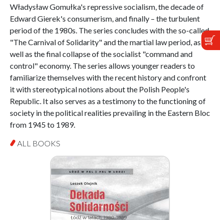
Władysław Gomułka's repressive socialism, the decade of
Edward Gierek's consumerism, and finally – the turbulent
period of the 1980s. The series concludes with the so-called
"The Carnival of Solidarity" and the martial law period, as
well as the final collapse of the socialist "command and
control" economy. The series allows younger readers to
familiarize themselves with the recent history and confront
it with stereotypical notions about the Polish People's
Republic. It also serves as a testimony to the functioning of
society in the political realities prevailing in the Eastern Bloc
from 1945 to 1989.
ALL BOOKS