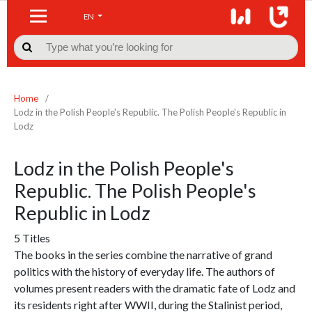
EN

Home
/
Lodz in the Polish People's Republic. The Polish People's Republic in
Lodz
Lodz in the Polish People's
Republic. The Polish People's
Republic in Lodz
5 Titles
The books in the series combine the narrative of grand
politics with the history of everyday life. The authors of
volumes present readers with the dramatic fate of Lodz and
its residents right after WWII, during the Stalinist period,