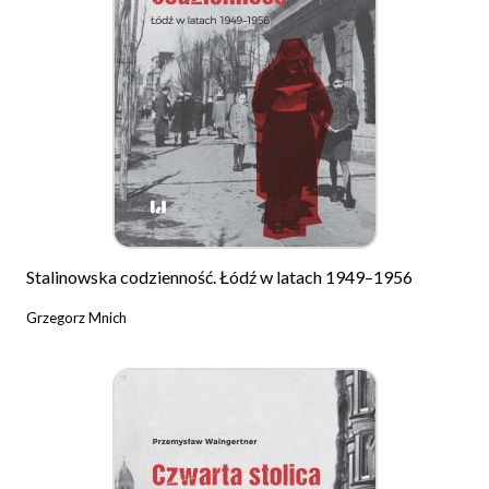
Stalinowska codzienność. Łódź w latach 1949–1956
Grzegorz Mnich