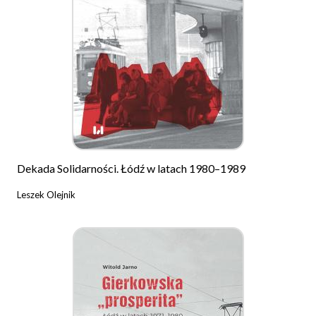
Dekada Solidarności. Łódź w latach 1980–1989
Leszek Olejnik