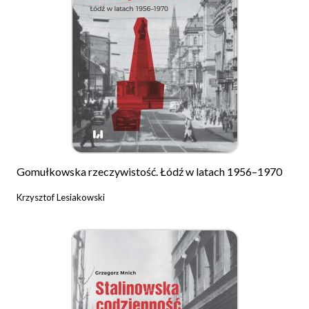
Gomułkowska rzeczywistość. Łódź w latach 1956–1970
Krzysztof Lesiakowski