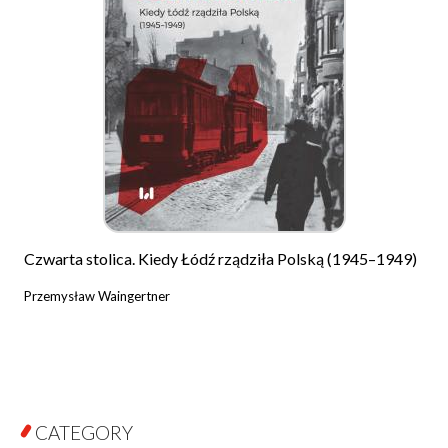
Czwarta stolica. Kiedy Łódź rządziła Polską (1945–1949)
Przemysław Waingertner
CATEGORY