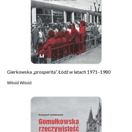
Gierkowska „prosperita”. Łódź w latach 1971–1980
Witold Witold