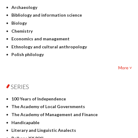
Archaeology
Bibliology and information science
Biology
Chemistry
Economics and management
Ethnology and cultural anthropology
Polish philology
Foreign language studies
More ˅
Philosophy
Physics
SERIES
Geography
History
100 Years of Independence
Linguistics
The Academy of Local Governments
Judaica
The Academy of Management and Finance
Culture and art
Handicapable
Literary Studies
Literary and Linguistic Analects
Mathematics