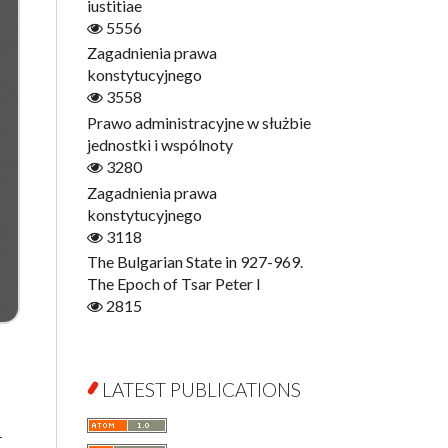
Digitisation
iustitiae
Open Access
5556
Education for Wisdom
Zagadnienia prawa
Economics
konstytucyjnego
Film! Scholars
3558
Finance
Prawo administracyjne w służbie
Gerontology
jednostki i wspólnoty
Interdisciplinary Urban Studies
3280
Literary Interpretations
Zagadnienia prawa
Jerzy Giedroyc and...
konstytucyjnego
Jerzy Giedroyc and Witnesses of
3118
History
The Bulgarian State in 927-969.
Winter of Life?
The Epoch of Tsar Peter I
Linguistics
2815
Judaica Lodzensia
Jurisprudence
What Is Man?
LATEST PUBLICATIONS
Cognitive Science
Communication and Media
r