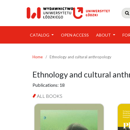

CATALOG
OPEN ACCESS
ABOUT
FO
Home
/
Ethnology and cultural anthropology
Ethnology and cultural ant
Publications:
18
ALL BOOKS