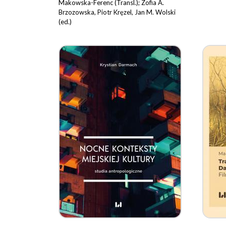
Makowska-Ferenc (Transl.); Zofia A.
Brzozowska, Piotr Kręzel, Jan M. Wolski
(ed.)