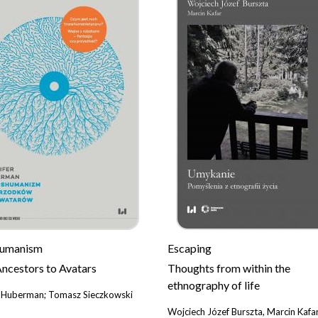
humanism
Escaping
ncestors to Avatars
Thoughts from within the
ethnography of life
r Huberman; Tomasz Sieczkowski
Wojciech Józef Burszta, Marcin Kafa