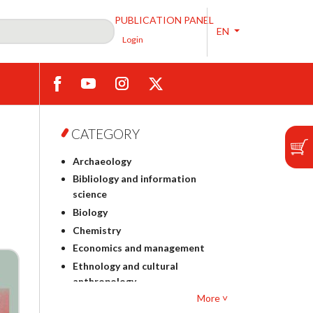
PUBLICATION PANEL
EN
Login
CATEGORY
Archaeology
Bibliology and information
science
Biology
Chemistry
Economics and management
Ethnology and cultural
anthropology
More ˅
Polish philology