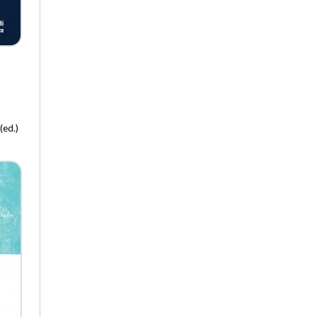
Polish Academy of Sciences
Art – Media – Culture
Pedagogical Therapy
Creativity and Education
Vade Nobiscum
Warsztaty z Geografii Turyzmu
Early Education
(ed.)
In Search for the 21st Century
Ideas
The Tower of Babel – in Polish
Management
Private Life of Poles in the 19th
Century