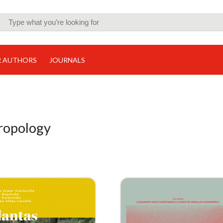
R AUTHORS
JOURNALS
hropology