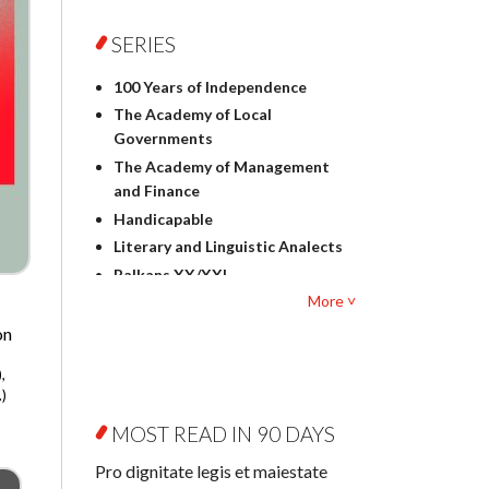
Foreign language studies
Philosophy
SERIES
Physics
100 Years of Independence
Geography
The Academy of Local
History
Governments
Linguistics
The Academy of Management
Judaica
and Finance
Culture and art
Handicapable
Literary Studies
Literary and Linguistic Analects
Mathematics
Balkans XX/XXI
Pedagogy
More ˅
Bibliotheca Litteraria
Textbooks for foreigners
Bibliotheca Philosophica
on
Political science and
Biography and Biography
international relations
,
Research
Law
)
Byzantina Lodziensia
Psychology
MOST READ IN 90 DAYS
Contemporary Asian Studies
Sociology
Series
Pro dignitate legis et maiestate
Other