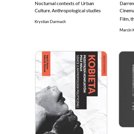
Nocturnal contexts of Urban
Darren
Culture. Anthropological studies
Cinem
Film, 
Krystian Darmach
Marcin 