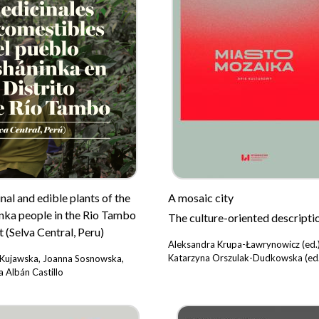
al and edible plants of the
A mosaic city
nka people in the Rio Tambo
The culture-oriented descripti
t (Selva Central, Peru)
Aleksandra Krupa-Ławrynowicz (ed.)
Katarzyna Orszulak-Dudkowska (ed.
Kujawska, Joanna Sosnowska,
 Albán Castillo