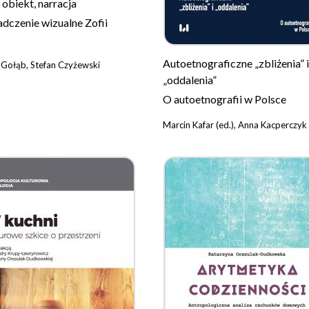
 obiekt, narracja
dczenie wizualne Zofii
Autoetnograficzne „zbliżenia” i
 Gołąb, Stefan Czyżewski
„oddalenia”
O autoetnografii w Polsce
Marcin Kafar (ed.), Anna Kacperczyk 