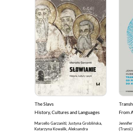
The Slavs
Trans
History, Cultures and Languages
From A
Marcello Garzaniti; Justyna Groblińska,
Jennife
Katarzyna Kowalik, Aleksandra
(Transl.)