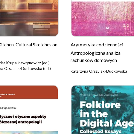
Kitchen. Cultural Sketches on
Arytmetyka codzienności
Antropologiczna analiza
rachunków domowych
dra Krupa-Ławrynowicz (ed.),
na Orszulak-Dudkowska (ed.)
Katarzyna Orszulak-Dudkowska