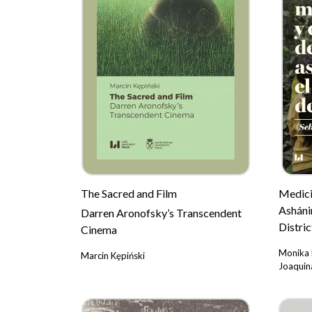
The Sacred and Film
Medicin
Asháni
Darren Aronofsky’s Transcendent
Distric
Cinema
Monika 
Marcin Kępiński
Joaquina