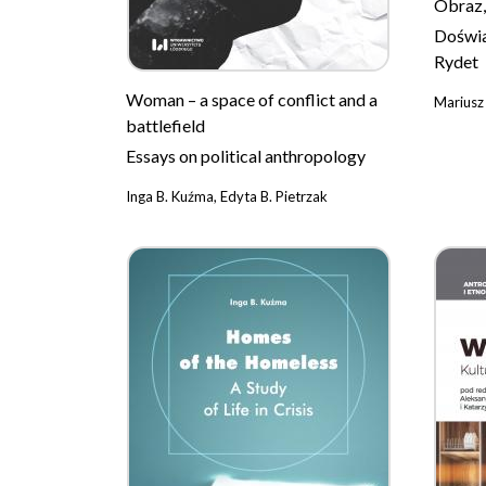
Obraz,
Doświa
Rydet
Woman – a space of conflict and a
Mariusz
battlefield
Essays on political anthropology
Inga B. Kuźma, Edyta B. Pietrzak