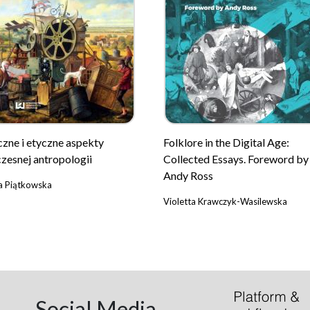
czne i etyczne aspekty
Folklore in the Digital Age:
zesnej antropologii
Collected Essays. Foreword by
Andy Ross
a Piątkowska
Violetta Krawczyk-Wasilewska
Social Media