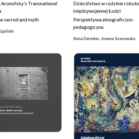
 Aronofsky's Transnational
Dzieciństwo w rodzinie robotn
a
międzywojennej Łodzi
the sacred and myth
Perspektywa etnograficzno-
pedagogiczna
Kępiński
Anna Deredas, Joanna Sosnowska