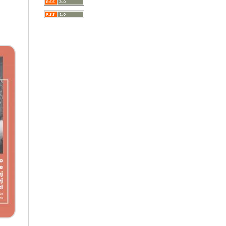
A Very Short Introduction
Literary Culture of Lodz
Literary Studies
Lodz Studies in English and
General Linguistics
Lodz in the Polish People's
Republic. The Polish People's
Republic in Lodz
Manufactura Hispánica
Lodziense
Marketing
The monographs of the Section
of Disability Sociology of the
Polish Sociological Association
The Art of Learning – The
Learning of Art
Neuroscience in Psychology
Faces of Feminism
Faces of war