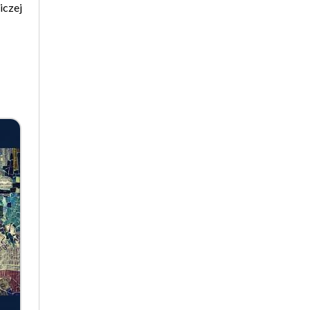
iczej
Biographical Perspectives
Politology
Poland and Central and Eastern
Europe in the 20th Century
Polish Film Culture
Law
The Polish People's Republic.
Biographies
Existence and Literature Project
The Psychology of Everything
Research on Science & Natural
Philosophy
Romanistyka dla Teatru
Series Ceranea
The Conference on Social
Pedagogy under the Patronage
of the Committee on
Pedagogical Sciences of the