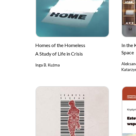
Homes of the Homeless
In the 
Space
A Study of Life in Crisis
Aleksan
Inga B. Kuźma
Katarzy