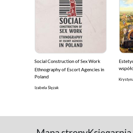
Social Construction of Sex Work
Estety
współc
Ethnography of Escort Agencies in
Poland
Krystyn
Izabela Ślęzak
Mapa strony
Księgarnia