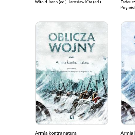
Witold Jarno (ed.), Jarosław Kita (ed.)
Tadeusz
Pogońsk
Armia kontra natura
Armia 