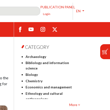
PUBLICATION PANEL
EN
Login
CATEGORY
Archaeology
Bibliology and information
science
Biology
to the
Chemistry
g for
Economics and management
Ethnology and cultural
anthropology
More ˅
Polish philology