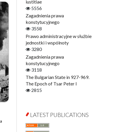
Digitisation
iustitiae
Open Access
5556
Education for Wisdom
Zagadnienia prawa
Economics
konstytucyjnego
Film! Scholars
3558
Finance
Prawo administracyjne w służbie
Gerontology
jednostki i wspólnoty
Interdisciplinary Urban Studies
3280
Literary Interpretations
Zagadnienia prawa
Jerzy Giedroyc and...
konstytucyjnego
Jerzy Giedroyc and Witnesses of
3118
History
The Bulgarian State in 927-969.
Winter of Life?
The Epoch of Tsar Peter I
Linguistics
2815
Judaica Lodzensia
Jurisprudence
What Is Man?
LATEST PUBLICATIONS
Cognitive Science
na
Communication and Media