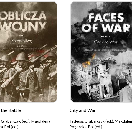
 the Battle
City and War
 Grabarczyk (ed.), Magdalena
Tadeusz Grabarczyk (ed.), Magdale
a-Pol (ed.)
Pogońska-Pol (ed.)