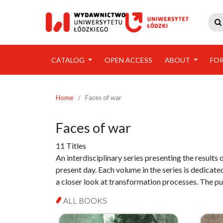

CATALOG
OPEN ACCESS
ABOUT
FO
Home
/
Faces of war
Faces of war
11 Titles
An interdisciplinary series presenting the results 
present day. Each volume in the series is dedicated
a closer look at transformation processes. The p
ALL BOOKS