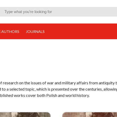
R AUTHORS
JOURNALS
of research on the issues of war and military affairs from antiquity 
 to a selected topic, which is presented over the centuries, allowin
ublished works cover both Polish and world history.