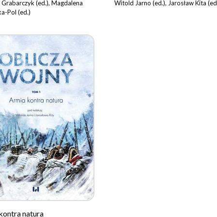
 Grabarczyk (ed.), Magdalena
Witold Jarno (ed.), Jarosław Kita (ed
a-Pol (ed.)
kontra natura