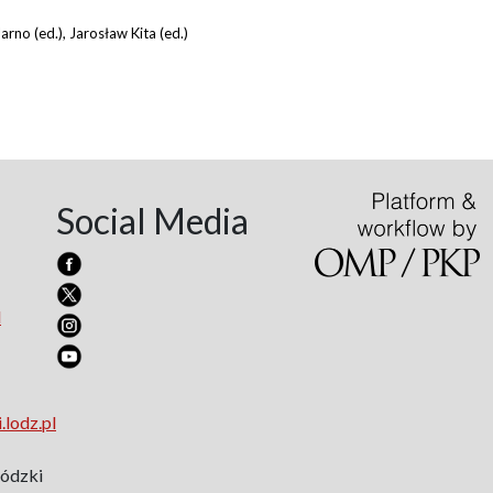
arno (ed.), Jarosław Kita (ed.)
Social Media
l
.lodz.pl
Łódzki