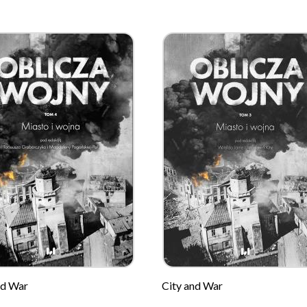
nd War
City and War