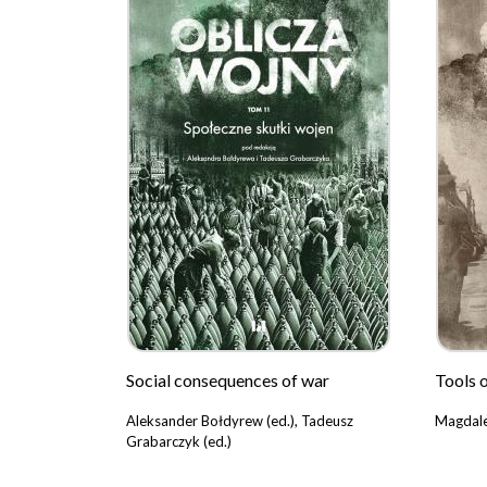
Social consequences of war
Tools 
Aleksander Bołdyrew (ed.), Tadeusz
Magdale
Grabarczyk (ed.)