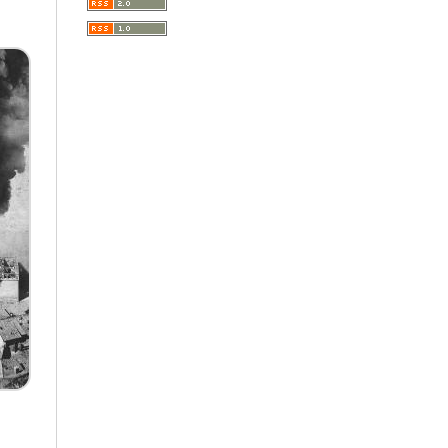
A Very Short Introduction
Literary Culture of Lodz
Literary Studies
Lodz Studies in English and
General Linguistics
Lodz in the Polish People's
Republic. The Polish People's
Republic in Lodz
Manufactura Hispánica
Lodziense
Marketing
The monographs of the Section
of Disability Sociology of the
Polish Sociological Association
The Art of Learning – The
Learning of Art
Neuroscience in Psychology
Faces of Feminism
Faces of war