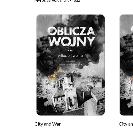
Myroslav Voloshchuk (ed.)
City and War
City a