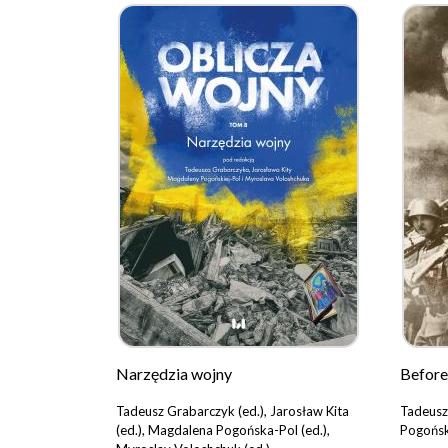
Narzędzia wojny
Before
Tadeusz Grabarczyk (ed.), Jarosław Kita
Tadeusz
(ed.), Magdalena Pogońska-Pol (ed.),
Pogońsk