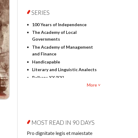
Foreign language studies
Philosophy
SERIES
Physics
100 Years of Independence
Geography
The Academy of Local
History
Governments
Linguistics
The Academy of Management
Judaica
and Finance
Culture and art
Handicapable
Literary Studies
Literary and Linguistic Analects
Mathematics
Balkans XX/XXI
Pedagogy
More ˅
Bibliotheca Litteraria
Textbooks for foreigners
Bibliotheca Philosophica
Political science and
Biography and Biography
international relations
Research
Law
Byzantina Lodziensia
Psychology
MOST READ IN 90 DAYS
Contemporary Asian Studies
Sociology
Series
Pro dignitate legis et maiestate
Other