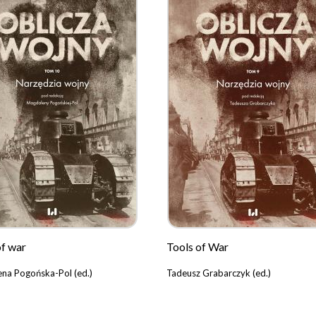
of war
Tools of War
na Pogońska-Pol (ed.)
Tadeusz Grabarczyk (ed.)