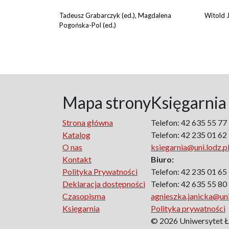
Tadeusz Grabarczyk (ed.), Magdalena
Witold J
Pogońska-Pol (ed.)
Mapa strony
Księgarnia
Strona główna
Telefon: 42 635 55 77
Katalog
Telefon: 42 235 01 62
O nas
ksiegarnia@uni.lodz.p
Kontakt
Biuro:
Polityka Prywatności
Telefon: 42 235 01 65
Deklaracja dostępności
Telefon: 42 635 55 80
Czasopisma
agnieszka.janicka@uni
Księgarnia
Polityka prywatności
© 2026 Uniwersytet 