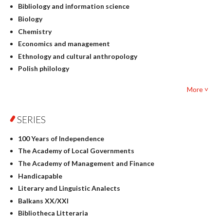
Bibliology and information science
Biology
Chemistry
Economics and management
Ethnology and cultural anthropology
Polish philology
Foreign language studies
More ˅
Philosophy
Physics
SERIES
Geography
History
100 Years of Independence
Linguistics
The Academy of Local Governments
Judaica
The Academy of Management and Finance
Culture and art
Handicapable
Literary Studies
Literary and Linguistic Analects
Mathematics
Balkans XX/XXI
Pedagogy
Bibliotheca Litteraria
Textbooks for foreigners