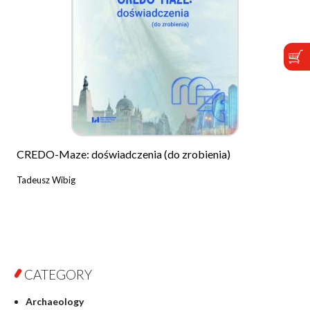
CREDO-Maze: doświadczenia (do zrobienia)
Tadeusz Wibig
CATEGORY
Archaeology