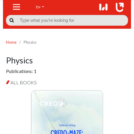
EN

Home
/
Physics
Physics
Publications:
1
ALL BOOKS