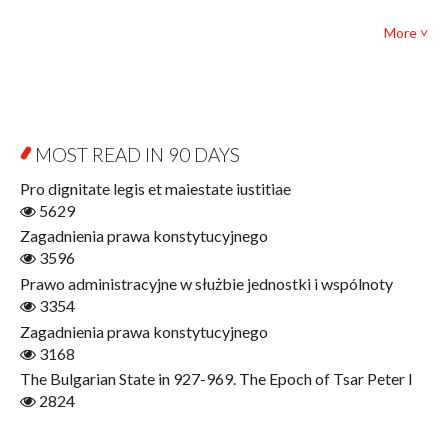
Bibliotheca Philosophica
Political science and international relations
More ˅
Biography and Biography Research
Law
Byzantina Lodziensia
Psychology
Contemporary Asian Studies Series
Sociology
Digitisation
Other
Education for Wisdom
MOST READ IN 90 DAYS
Open Access
Economics
Pro dignitate legis et maiestate iustitiae
Film! Scholars
5629
Finance
Zagadnienia prawa konstytucyjnego
Gerontology
3596
Interdisciplinary Urban Studies
Prawo administracyjne w służbie jednostki i wspólnoty
Literary Interpretations
3354
Jerzy Giedroyc and...
Zagadnienia prawa konstytucyjnego
Jerzy Giedroyc and Witnesses of History
3168
Winter of Life?
The Bulgarian State in 927-969. The Epoch of Tsar Peter I
Linguistics
2824
Judaica Lodzensia