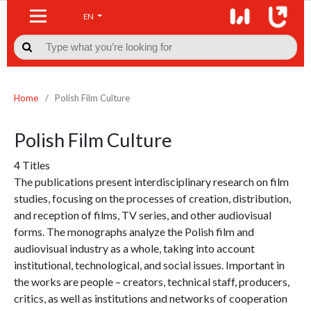
EN

Home
/
Polish Film Culture
Polish Film Culture
4 Titles
The publications present interdisciplinary research on film
studies, focusing on the processes of creation, distribution,
and reception of films, TV series, and other audiovisual
forms. The monographs analyze the Polish film and
audiovisual industry as a whole, taking into account
institutional, technological, and social issues. Important in
the works are people – creators, technical staff, producers,
critics, as well as institutions and networks of cooperation