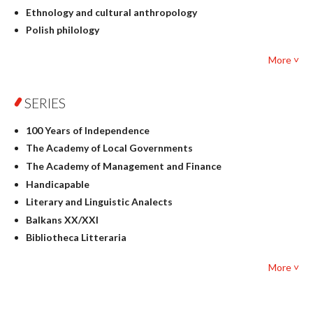
Ethnology and cultural anthropology
Polish philology
Foreign language studies
More ˅
Philosophy
Physics
SERIES
Geography
History
100 Years of Independence
Linguistics
The Academy of Local Governments
Judaica
The Academy of Management and Finance
Culture and art
Handicapable
Literary Studies
Literary and Linguistic Analects
Mathematics
Balkans XX/XXI
Pedagogy
Bibliotheca Litteraria
Textbooks for foreigners
Bibliotheca Philosophica
Political science and international relations
More ˅
Biography and Biography Research
Law
Byzantina Lodziensia
Psychology
Contemporary Asian Studies Series