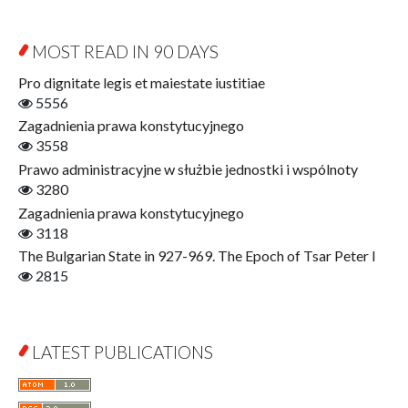
Sociology
Digitisation
Other
Education for Wisdom
MOST READ IN 90 DAYS
Open Access
Economics
Pro dignitate legis et maiestate iustitiae
Film! Scholars
5556
Finance
Zagadnienia prawa konstytucyjnego
Gerontology
3558
Interdisciplinary Urban Studies
Prawo administracyjne w służbie jednostki i wspólnoty
Literary Interpretations
3280
Jerzy Giedroyc and...
Zagadnienia prawa konstytucyjnego
Jerzy Giedroyc and Witnesses of History
3118
Winter of Life?
The Bulgarian State in 927-969. The Epoch of Tsar Peter I
Linguistics
2815
Judaica Lodzensia
Jurisprudence
What Is Man?
LATEST PUBLICATIONS
Cognitive Science
Communication and Media