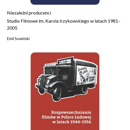
Niezależni producenci
Studio Filmowe im. Karola Irzykowskiego w latach 1981–
2005
Emil Sowiński