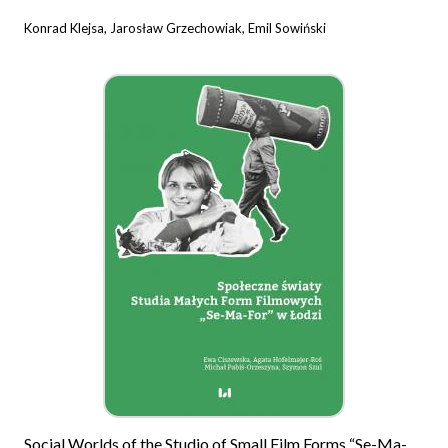
Konrad Klejsa, Jarosław Grzechowiak, Emil Sowiński
Social Worlds of the Studio of Small Film Forms “Se-Ma-