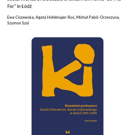
For” in Łódź
Ewa Ciszewska, Agata Hofelmajer-Roś, Michał Pabiś-Orzeszyna,
Szymon Szul