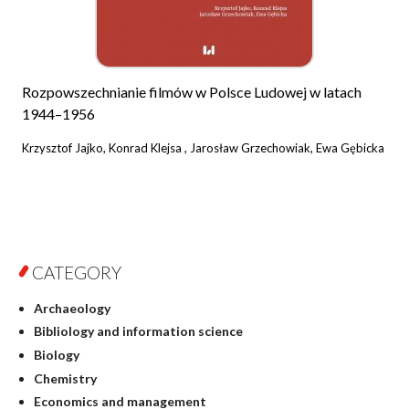
Rozpowszechnianie filmów w Polsce Ludowej w latach
1944–1956
Krzysztof Jajko, Konrad Klejsa , Jarosław Grzechowiak, Ewa Gębicka
CATEGORY
Archaeology
Bibliology and information science
Biology
Chemistry
Economics and management