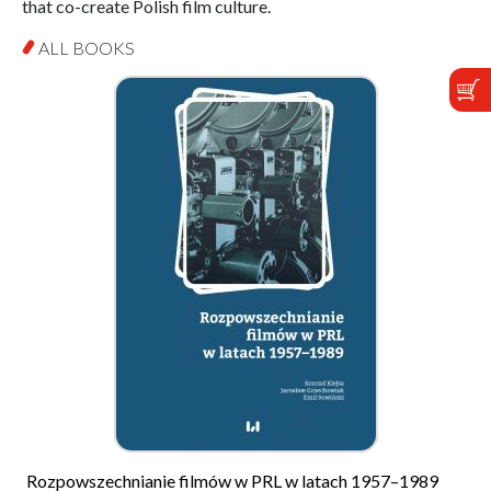
that co-create Polish film culture.
ALL BOOKS
Rozpowszechnianie filmów w PRL w latach 1957–1989