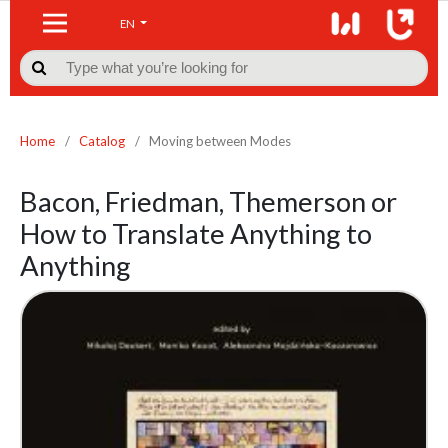
EN

Home
/
Catalog
/
Moving between Modes
Bacon, Friedman, Themerson or
How to Translate Anything to
Anything