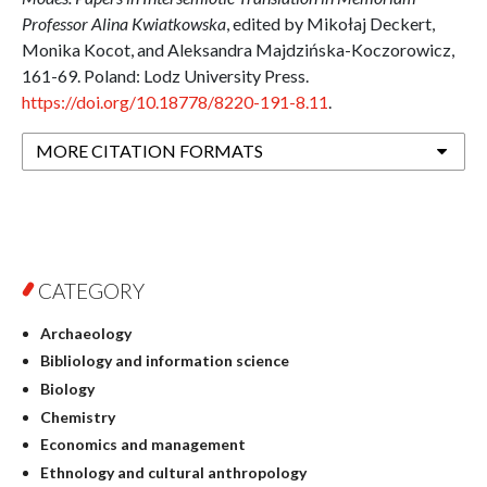
Professor Alina Kwiatkowska
, edited by Mikołaj Deckert,
Monika Kocot, and Aleksandra Majdzińska-Koczorowicz,
161-69. Poland: Lodz University Press.
https://doi.org/10.18778/8220-191-8.11
.
MORE CITATION FORMATS
CATEGORY
Archaeology
Bibliology and information science
Biology
Chemistry
Economics and management
Ethnology and cultural anthropology