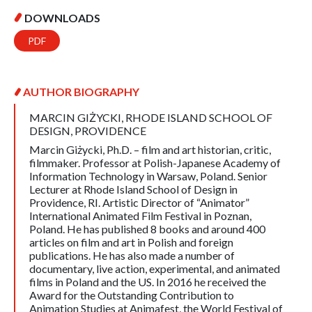
DOWNLOADS
PDF
AUTHOR BIOGRAPHY
MARCIN GIŻYCKI,
RHODE ISLAND SCHOOL OF
DESIGN, PROVIDENCE
Marcin Giżycki, Ph.D. – film and art historian, critic,
filmmaker. Professor at Polish-Japanese Academy of
Information Technology in Warsaw, Poland. Senior
Lecturer at Rhode Island School of Design in
Providence, RI. Artistic Director of “Animator”
International Animated Film Festival in Poznan,
Poland. He has published 8 books and around 400
articles on film and art in Polish and foreign
publications. He has also made a number of
documentary, live action, experimental, and animated
films in Poland and the US. In 2016 he received the
Award for the Outstanding Contribution to
Animation Studies at Animafest, the World Festival of