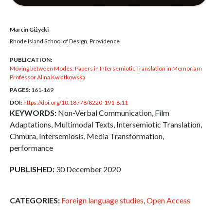
Marcin Giżycki
Rhode Island School of Design, Providence
PUBLICATION:
Moving between Modes: Papers in Intersemiotic Translation in Memoriam
Professor Alina Kwiatkowska
PAGES:
161-169
DOI:
https://doi.org/10.18778/8220-191-8.11
KEYWORDS:
Non-Verbal Communication, Film
Adaptations, Multimodal Texts, Intersemiotic Translation,
Chmura, Intersemiosis, Media Transformation,
performance
PUBLISHED:
30 December 2020
CATEGORIES:
Foreign language studies
,
Open Access