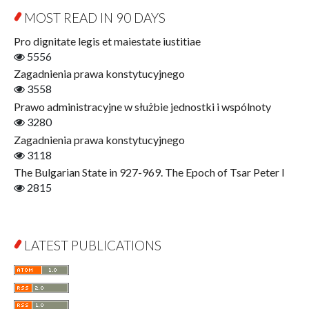
Education for Wisdom
MOST READ IN 90 DAYS
Open Access
Economics
Pro dignitate legis et maiestate iustitiae
Film! Scholars
5556
Finance
Zagadnienia prawa konstytucyjnego
Gerontology
3558
Interdisciplinary Urban Studies
Prawo administracyjne w służbie jednostki i wspólnoty
Literary Interpretations
3280
Jerzy Giedroyc and...
Zagadnienia prawa konstytucyjnego
Jerzy Giedroyc and Witnesses of History
3118
Winter of Life?
The Bulgarian State in 927-969. The Epoch of Tsar Peter I
Linguistics
2815
Judaica Lodzensia
Jurisprudence
What Is Man?
LATEST PUBLICATIONS
Cognitive Science
Communication and Media
A Very Short Introduction