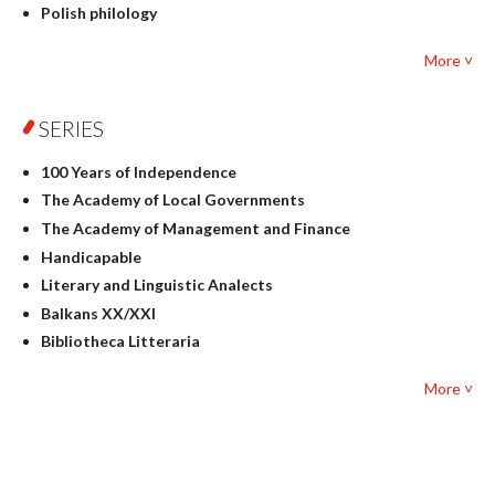
Polish philology
Foreign language studies
More ˅
Philosophy
Physics
SERIES
Geography
History
100 Years of Independence
Linguistics
The Academy of Local Governments
Judaica
The Academy of Management and Finance
Culture and art
Handicapable
Literary Studies
Literary and Linguistic Analects
Mathematics
Balkans XX/XXI
Pedagogy
Bibliotheca Litteraria
Textbooks for foreigners
Bibliotheca Philosophica
Political science and international relations
More ˅
Biography and Biography Research
Law
Byzantina Lodziensia
Psychology
Contemporary Asian Studies Series
Sociology
Digitisation
Other