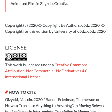
Animated Film in Zagreb, Croatia.
Copyright (c) 2020 © Copyright by Authors, Łódź 2020; ©
Copyright for this edition by University of Łódź, Łódź 2020
LICENSE
This work is licensed under a
Creative Commons
Attribution-NonCommercial-NoDerivatives 4.0
International License
.
HOW TO CITE
Giżycki, Marcin. 2020. “Bacon, Friedman, Themerson or
How to Translate Anything to Anything”. In
Moving Between
Modes: Papers in Intersemiotic Translation in Memoriam