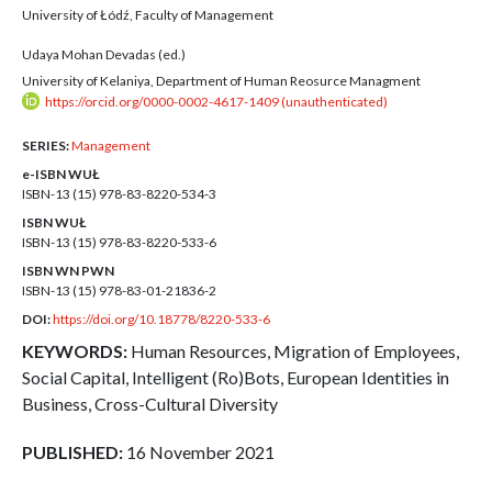
University of Łódź, Faculty of Management
Udaya Mohan Devadas (ed.)
University of Kelaniya, Department of Human Reosurce Managment
https://orcid.org/0000-0002-4617-1409 (unauthenticated)
SERIES:
Management
e-ISBN WUŁ
ISBN-13 (15)
978-83-8220-534-3
ISBN WUŁ
ISBN-13 (15)
978-83-8220-533-6
ISBN WN PWN
ISBN-13 (15)
978-83-01-21836-2
DOI:
https://doi.org/10.18778/8220-533-6
KEYWORDS:
Human Resources, Migration of Employees,
Social Capital, Intelligent (Ro)Bots, European Identities in
Business, Cross-Cultural Diversity
PUBLISHED:
16 November 2021