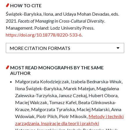
HOW TO CITE
Świątek-Barylska, Ilona, and Udaya Mohan Devadas, eds.
2021.
Facets of Managing in Cross-Cultural Diversity
.
Management. Poland: Lodz University Press.
https://doi.org/10.18778/8220-533-6
.
MORE CITATION FORMATS
MOST READ MONOGRAPHS BY THE SAME
AUTHOR
Małgorzata Kołodziejczak, Izabela Bednarska-Wnuk,
Ilona Świątek-Barylska, Marek Matejun, Magdalena
Zalewska-Turzyńska, Janusz Czekaj, Hubert Obora,
Maciej Walczak, Tomasz Kafel, Beata Glinkowska-
Krauze, Małgorzata Tyrańska, Maciej Malarski, Anna
Wdowiak, Piotr Pilch, Piotr Mikosik,
Metody i techniki
zarządzania. Inspiracje dla teorii i praktyki