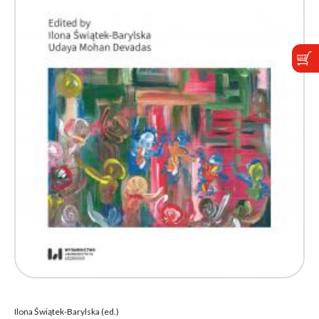
Ilona Świątek-Barylska (ed.)