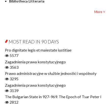
Bibliotheca Litteraria
Textbooks for foreigners
Bibliotheca Philosophica
Political science and international relations
More ˅
Biography and Biography Research
Law
Byzantina Lodziensia
Psychology
Contemporary Asian Studies Series
Sociology
Digitisation
Other
Education for Wisdom
MOST READ IN 90 DAYS
Open Access
Economics
Pro dignitate legis et maiestate iustitiae
Film! Scholars
5577
Finance
Zagadnienia prawa konstytucyjnego
Gerontology
3563
Interdisciplinary Urban Studies
Prawo administracyjne w służbie jednostki i wspólnoty
Literary Interpretations
3295
Jerzy Giedroyc and...
Zagadnienia prawa konstytucyjnego
Jerzy Giedroyc and Witnesses of History
3139
Winter of Life?
The Bulgarian State in 927-969. The Epoch of Tsar Peter I
Linguistics
2812
Judaica Lodzensia