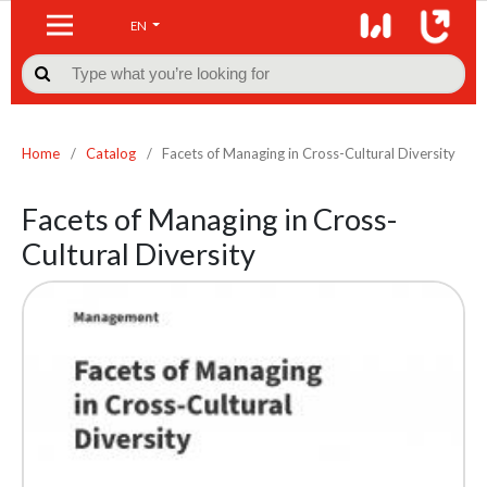
EN

Home
/
Catalog
/
Facets of Managing in Cross-Cultural Diversity
Facets of Managing in Cross-
Cultural Diversity