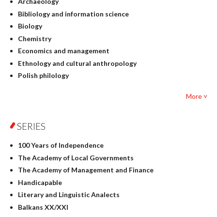
Archaeology
Bibliology and information science
Biology
Chemistry
Economics and management
Ethnology and cultural anthropology
Polish philology
Foreign language studies
More ˅
Philosophy
Physics
SERIES
Geography
History
100 Years of Independence
Linguistics
The Academy of Local Governments
Judaica
The Academy of Management and Finance
Culture and art
Handicapable
Literary Studies
Literary and Linguistic Analects
Mathematics
Balkans XX/XXI
Pedagogy