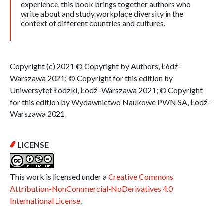
experience, this book brings together authors who
write about and study workplace diversity in the
context of different countries and cultures.
Copyright (c) 2021 © Copyright by Authors, Łódź–
Warszawa 2021; © Copyright for this edition by
Uniwersytet Łódzki, Łódź–Warszawa 2021; © Copyright
for this edition by Wydawnictwo Naukowe PWN SA, Łódź–
Warszawa 2021
LICENSE
This work is licensed under a
Creative Commons
Attribution-NonCommercial-NoDerivatives 4.0
International License
.