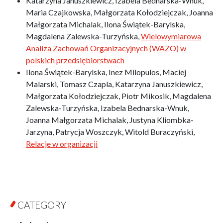
Katarzyna Januszkiewicz, Izabela Bednarska-Wnuk,
Maria Czajkowska, Małgorzata Kołodziejczak, Joanna
Małgorzata Michalak, Ilona Świątek-Barylska,
Magdalena Zalewska-Turzyńska,
Wielowymiarowa
Analiza Zachowań Organizacyjnych (WAZO) w
polskich przedsiębiorstwach
Ilona Świątek-Barylska, Inez Milopulos, Maciej
Malarski, Tomasz Czapla, Katarzyna Januszkiewicz,
Małgorzata Kołodziejczak, Piotr Mikosik, Magdalena
Zalewska-Turzyńska, Izabela Bednarska-Wnuk,
Joanna Małgorzata Michalak, Justyna Kliombka-
Jarzyna, Patrycja Woszczyk, Witold Buraczyński,
Relacje w organizacji
CATEGORY