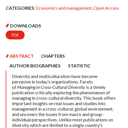
CATEGORIES:
Economics and management
,
Open Access
DOWNLOADS
PDF
ABSTRACT
CHAPTERS
AUTHOR BIOGRAPHIES
STATISTIC
Diversity and multiculturalism have become
pervasive in today’s organizations. Facets
of
Managing in Cross-Cultural Diversity
is a timely
publication critically exploring the phenomenon of
managing in cross-cultural diversity. This book offers
important insights on real issues and studies into
management in a cross-cultural, global environment,
and uncovers the issues from macro and group-
individual perspectives. Unlike most publications on
diversity which are limited to a single country’s