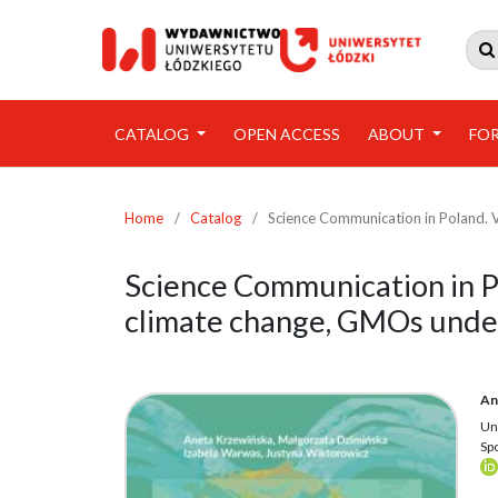

CATALOG
OPEN ACCESS
ABOUT
FO
Home
/
Catalog
/
Science Communication in Poland. V
Science Communication in Po
climate change, GMOs under
An
Un
Sp