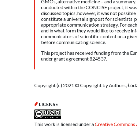
GMOs, alternative medicine – and a summary. B
conducted within the CONCISE project, it was
discussed topics, however, it was not possible
constitute a universal signpost for scientists, 
appropriate communication strategy. For each 
and in what form they would like to receive i
communicators of scientific content on a given
before communicating science.
This project has received funding from the 
under grant agreement 824537.
Copyright (c) 2021 © Copyright by Authors, Łódź
LICENSE
This work is licensed under a
Creative Commons A