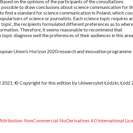
ased on the opinions of the participants of the consultations
 possible to draw conclusions about science communication for t
 to find a standard for science communication in Poland, which cou
popularisers of science or journalists. Each science topic requires a
topic, the recipients formulated different preferences as to wher
nformation. Therefore, it seems reasonable to recommend that
 topic diagnose well the preferences of their audiences in this are
European Union’s Horizon 2020 research and innovation programme
 2021; © Copyright for this edition by Uniwersytet Łódzki, Łódź
ttribution-NonCommercial-NoDerivatives 4.0 International Lic