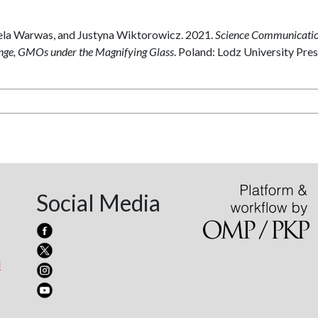
ela Warwas, and Justyna Wiktorowicz. 2021.
Science Communicatio
ange, GMOs under the Magnifying Glass
. Poland: Lodz University Pres
Social Media
l