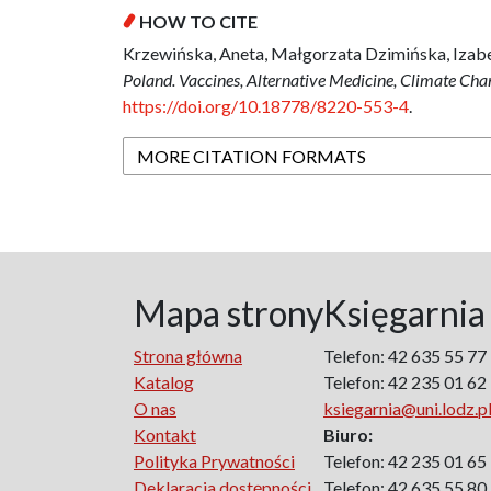
HOW TO CITE
Krzewińska, Aneta, Małgorzata Dzimińska, Izab
Poland. Vaccines, Alternative Medicine, Climate Ch
https://doi.org/10.18778/8220-553-4
.
MORE CITATION FORMATS
Mapa strony
Księgarnia
Strona główna
Telefon: 42 635 55 77
Katalog
Telefon: 42 235 01 62
O nas
ksiegarnia@uni.lodz.p
Kontakt
Biuro:
Polityka Prywatności
Telefon: 42 235 01 65
Deklaracja dostępności
Telefon: 42 635 55 80