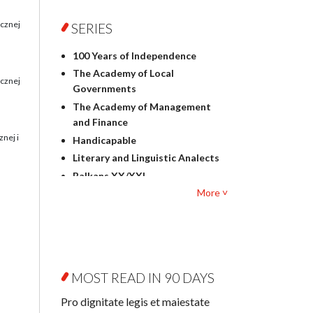
Foreign language studies
Philosophy
ecznej
SERIES
Physics
100 Years of Independence
Geography
The Academy of Local
History
ecznej
Governments
Linguistics
The Academy of Management
Judaica
and Finance
Culture and art
nej i
Handicapable
Literary Studies
Literary and Linguistic Analects
Mathematics
Balkans XX/XXI
Pedagogy
More ˅
Bibliotheca Litteraria
Textbooks for foreigners
Bibliotheca Philosophica
Political science and
Biography and Biography
international relations
Research
Law
Byzantina Lodziensia
Psychology
MOST READ IN 90 DAYS
Contemporary Asian Studies
Sociology
Series
Pro dignitate legis et maiestate
Other