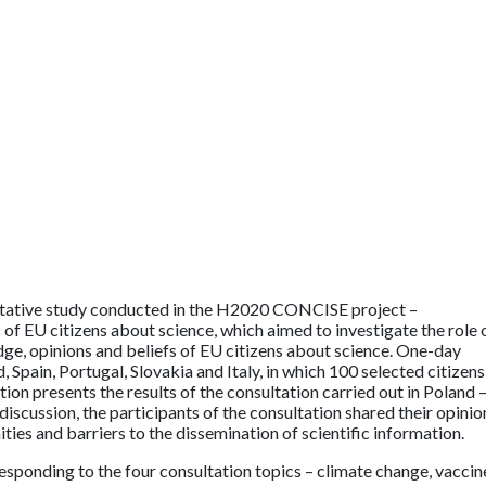
litative study conducted in the H2020 CONCISE project –
of EU citizens about science, which aimed to investigate the role 
e, opinions and beliefs of EU citizens about science. One-day
, Spain, Portugal, Slovakia and Italy, in which 100 selected citizens
ion presents the results of the consultation carried out in Poland –
scussion, the participants of the consultation shared their opinio
ies and barriers to the dissemination of scientific information.
esponding to the four consultation topics – climate change, vaccin