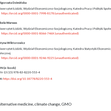
łgorzata Dzimińska
iwersytet Łódzki, Wydział Ekonomiczno-Socjologiczny, Katedra Pracy i Polityki Społ
https://orcid.org/0000-0001-7998-8178 (unauthenticated)
abela Warwas
iwersytet Łódzki, Wydział Ekonomiczno-Socjologiczny, Katedra Pracy i Polityki Społ
https://orcid.org/0000-0001-8066-746X (unauthenticated)
styna Wiktorowicz
iwersytet Łódzki, Wydział Ekonomiczno-Socjologiczny, Katedra Statystyki Ekonomicz
ołecznej
https://orcid.org/0000-0001-9246-9225 (unauthenticated)
BN (e-book)
BN-13 (15)
978-83-8220-553-4
I:
https://doi.org/10.18778/8220-553-4
alternative medicine, climate change, GMO