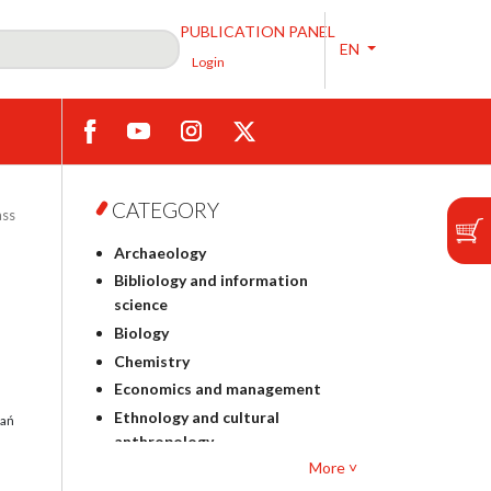
PUBLICATION PANEL
EN
Login
CATEGORY
ass
Archaeology
Bibliology and information
science
Biology
Chemistry
Economics and management
Ethnology and cultural
dań
anthropology
More ˅
Polish philology