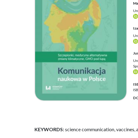
Ma
Un
Iz
Un
Ju
Un
Sp
IS
IS
DO
KEYWORDS:
science communication, vaccines, 