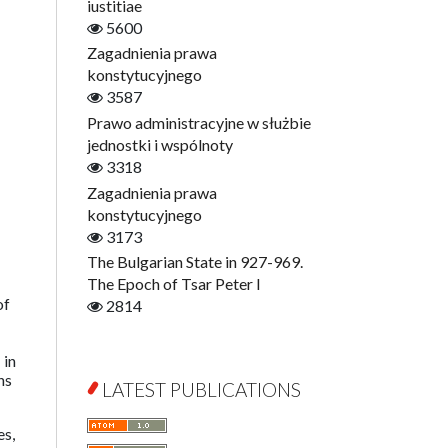
Digitisation
iustitiae
Open Access
5600
Education for Wisdom
Zagadnienia prawa
Economics
konstytucyjnego
Film! Scholars
3587
Finance
Prawo administracyjne w służbie
Gerontology
jednostki i wspólnoty
Interdisciplinary Urban Studies
3318
Literary Interpretations
Zagadnienia prawa
Jerzy Giedroyc and...
konstytucyjnego
Jerzy Giedroyc and Witnesses of
3173
History
The Bulgarian State in 927-969.
Winter of Life?
The Epoch of Tsar Peter I
of
Linguistics
2814
Judaica Lodzensia
Jurisprudence
 in
ns
What Is Man?
LATEST PUBLICATIONS
Cognitive Science
Communication and Media
es,