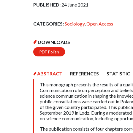
PUBLISHED:
24 June 2021
CATEGORIES:
Sociology
,
Open Access
DOWNLOADS
PDF Polish
ABSTRACT
REFERENCES
STATISTIC
This monograph presents the results of a qua
Communication role on perception and beliefs 
science communication in shaping the knowledg
public consultations were carried out in Poland
of the given country participated. This publicat
September 2019 in Lodz. During a moderated di
on science communication, including opportunit
The publication consists of four chapters corr