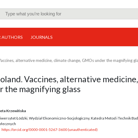
R AUTHORS
JOURNALS
accines, alternative medicine, climate change, GMOs under the magnifying gl
land. Vaccines, alternative medicine,
 the magnifying glass
eta Krzewińska
iwersytet Łódzki, Wydział Ekonomiczno-Socjologiczny, Katedra Metod i Technik Ba
ołecznych
https://orcid.org/0000-0001-5267-3600 (unauthenticated)