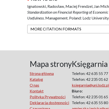
Ignatowski, Radosław, Maciej Frendzel, Jan Mic
Standardization on Financial Reporting of Economic E
Usefulness
. Management. Poland: Lodz University
MORE CITATION FORMATS
Mapa strony
Księgarnia
Strona główna
Telefon: 42 635 55 77
Katalog
Telefon: 42 235 01 62
O nas
ksiegarnia@uni.lodz.p
Kontakt
Biuro:
Polityka Prywatności
Telefon: 42 235 01 65
Deklaracja dostępności
Telefon: 42 635 55 80
Czasopisma
agnieszka.janicka@uni