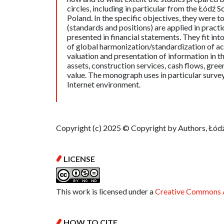
circles, including in particular from the Łódź 
Poland. In the specific objectives, they were
(standards and positions) are applied in practi
presented in financial statements. They fit int
of global harmonization/standardization of acc
valuation and presentation of information in th
assets, construction services, cash flows, green
value. The monograph uses in particular surve
Internet environment.
Copyright (c) 2025 © Copyright by Authors, Łódź
LICENSE
This work is licensed under a
Creative Commons A
HOW TO CITE