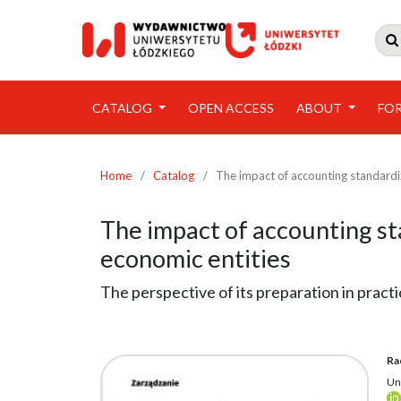

CATALOG
OPEN ACCESS
ABOUT
FO
Home
/
Catalog
/
The impact of accounting standardiz
The impact of accounting sta
economic entities
The perspective of its preparation in pract
Ra
Un