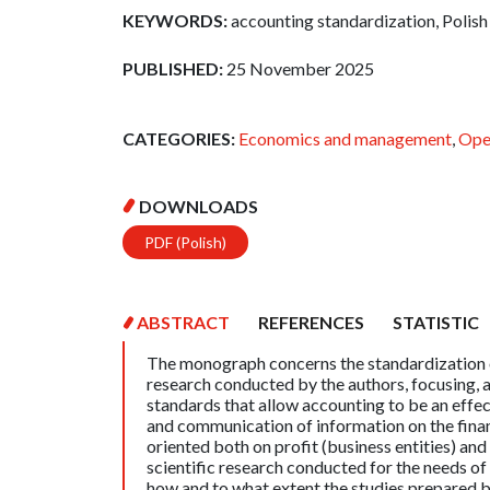
KEYWORDS:
accounting standardization, Polish
PUBLISHED:
25 November 2025
CATEGORIES:
Economics and management
,
Ope
DOWNLOADS
PDF (Polish)
ABSTRACT
REFERENCES
STATISTIC
The monograph concerns the standardization of 
research conducted by the authors, focusing,
standards that allow accounting to be an effec
and communication of information on the finan
oriented both on profit (business entities) and 
scientific research conducted for the needs of 
how and to what extent the studies prepared 