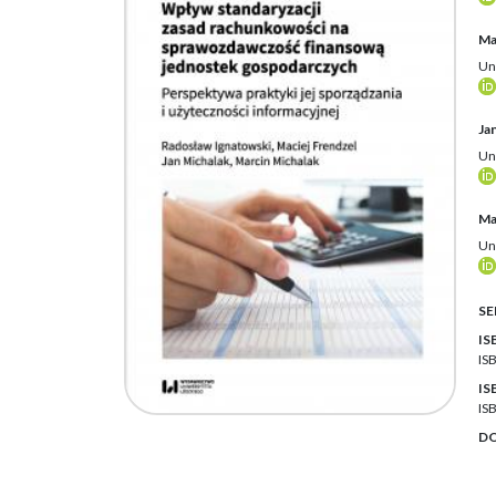
Ma
Un
Ja
Un
Ma
Un
SE
IS
IS
IS
IS
DO