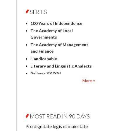
Foreign language studies
Philosophy
SERIES
Physics
100 Years of Independence
Geography
The Academy of Local
History
Governments
Linguistics
The Academy of Management
Judaica
and Finance
Culture and art
Handicapable
Literary Studies
Literary and Linguistic Analects
Mathematics
Balkans XX/XXI
Pedagogy
More ˅
Bibliotheca Litteraria
Textbooks for foreigners
Bibliotheca Philosophica
Political science and
Biography and Biography
international relations
Research
Law
Byzantina Lodziensia
Psychology
MOST READ IN 90 DAYS
Contemporary Asian Studies
Sociology
Series
Pro dignitate legis et maiestate
Other