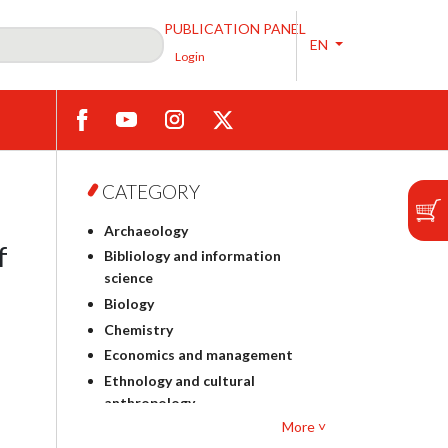
PUBLICATION PANEL
EN
Login
CATEGORY
Archaeology
f
Bibliology and information
science
Biology
Chemistry
Economics and management
Ethnology and cultural
anthropology
More ˅
Polish philology