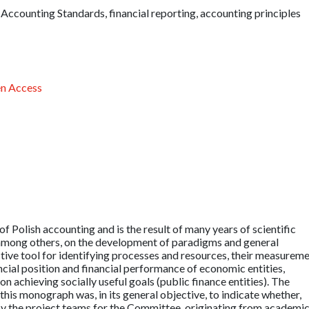
 Accounting Standards, financial reporting, accounting principles
n Access
Polish accounting and is the result of many years of scientific
 among others, on the development of paradigms and general
tive tool for identifying processes and resources, their measurem
cial position and financial performance of economic entities,
on achieving socially useful goals (public finance entities). The
this monograph was, in its general objective, to indicate whether,
by the project teams for the Committee, originating from academi