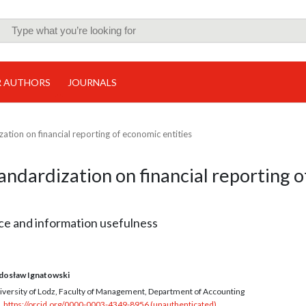
R AUTHORS
JOURNALS
ation on financial reporting of economic entities
ndardization on financial reporting o
ice and information usefulness
dosław Ignatowski
iversity of Lodz, Faculty of Management, Department of Accounting
https://orcid.org/0000-0003-4349-8956 (unauthenticated)