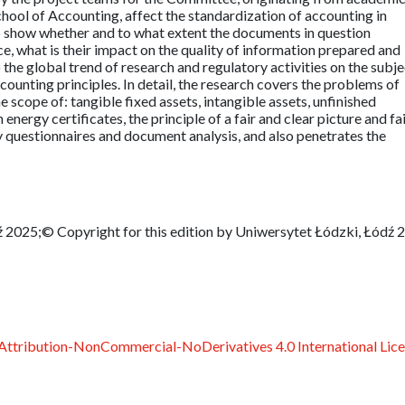
School of Accounting, affect the standardization of accounting in
 to show whether and to what extent the documents in question
ce, what is their impact on the quality of information prepared and
o the global trend of research and regulatory activities on the subje
ounting principles. In detail, the research covers the problems of
e scope of: tangible fixed assets, intangible assets, unfinished
 energy certificates, the principle of a fair and clear picture and fa
y questionnaires and document analysis, and also penetrates the
 2025;© Copyright for this edition by Uniwersytet Łódzki, Łódź 
ttribution-NonCommercial-NoDerivatives 4.0 International Lic