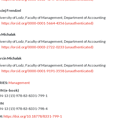
ciej Frendzel
iversity of Lodz, Faculty of Management, Department of Accounting
https://orcid.org/0000-0001-5664-4356 (unauthenticated)
n Michalak
iversity of Lodz, Faculty of Management, Department of Accounting
https://orcid.org/0000-0003-2722-0233 (unauthenticated)
rcin Michalak
iversity of Lodz, Faculty of Management, Department of Accounting
https://orcid.org/0000-0001-9191-3558 (unauthenticated)
RIES:
Management
BN (e-book)
BN-13 (15)
978-83-8331-799-1
BN
BN-13 (15)
978-83-8331-798-4
I:
https://doi.org/10.18778/8331-799-1