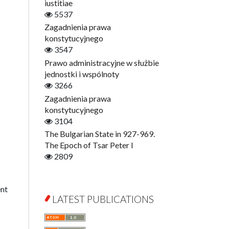
Digitisation
iustitiae
Open Access
5537
Education for Wisdom
Zagadnienia prawa
Economics
konstytucyjnego
Film! Scholars
3547
Finance
Prawo administracyjne w służbie
Gerontology
jednostki i wspólnoty
Interdisciplinary Urban Studies
3266
Literary Interpretations
Zagadnienia prawa
Jerzy Giedroyc and...
konstytucyjnego
Jerzy Giedroyc and Witnesses of
3104
History
The Bulgarian State in 927-969.
Winter of Life?
The Epoch of Tsar Peter I
Linguistics
2809
Judaica Lodzensia
Jurisprudence
ent
What Is Man?
LATEST PUBLICATIONS
Cognitive Science
Communication and Media
c