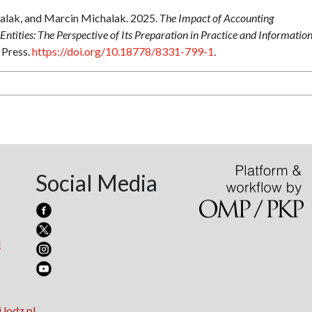
halak, and Marcin Michalak. 2025.
The Impact of Accounting
ntities: The Perspective of Its Preparation in Practice and Informatio
 Press.
https://doi.org/10.18778/8331-799-1
.
Social Media
l
.lodz.pl