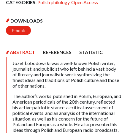
CATEGORIES:
Polish philology
,
Open Access
DOWNLOADS
E-book
ABSTRACT
REFERENCES
STATISTIC
Józef Łobodowski was a well-known Polish writer,
journalist, and publicist who left behind a vast body
of literary and journalistic work synthesizing the
finest ideas and traditions of Polish culture and those
of other nations.
The author’s works, published in Polish, European, and
American periodicals of the 20th century, reflected
his active patriotic stance, a critical assessment of
political events, and an analysis of the international
situation, as well as his concern for the future of
Poland and Europe as a whole. He also presented his
ideas through Polish and European radio broadcasts,