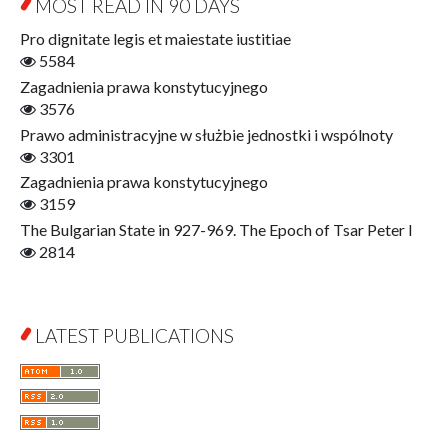
MOST READ IN 90 DAYS
Open Access
Economics
Pro dignitate legis et maiestate iustitiae
Film! Scholars
5584
Finance
Zagadnienia prawa konstytucyjnego
Gerontology
3576
Interdisciplinary Urban Studies
Prawo administracyjne w służbie jednostki i wspólnoty
Literary Interpretations
3301
Jerzy Giedroyc and...
Zagadnienia prawa konstytucyjnego
Jerzy Giedroyc and Witnesses of History
3159
Winter of Life?
The Bulgarian State in 927-969. The Epoch of Tsar Peter I
Linguistics
2814
Judaica Lodzensia
Jurisprudence
What Is Man?
LATEST PUBLICATIONS
Cognitive Science
Communication and Media
A Very Short Introduction
Literary Culture of Lodz