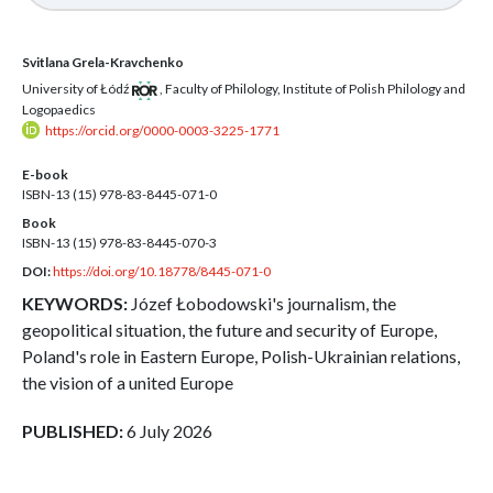
Svitlana Grela-Kravchenko
University of Łódź
,
Faculty of Philology, Institute of Polish Philology and
Logopaedics
https://orcid.org/0000-0003-3225-1771
E-book
ISBN-13 (15)
978-83-8445-071-0
Book
ISBN-13 (15)
978-83-8445-070-3
DOI:
https://doi.org/10.18778/8445-071-0
KEYWORDS:
Józef Łobodowski's journalism, the
geopolitical situation, the future and security of Europe,
Poland's role in Eastern Europe, Polish-Ukrainian relations,
the vision of a united Europe
PUBLISHED:
6 July 2026