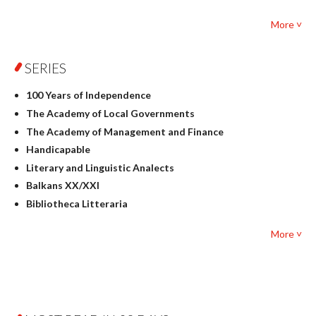
Foreign language studies
More ˅
Philosophy
Physics
SERIES
Geography
History
100 Years of Independence
Linguistics
The Academy of Local Governments
Judaica
The Academy of Management and Finance
Culture and art
Handicapable
Literary Studies
Literary and Linguistic Analects
Mathematics
Balkans XX/XXI
Pedagogy
Bibliotheca Litteraria
Textbooks for foreigners
Bibliotheca Philosophica
Political science and international relations
More ˅
Biography and Biography Research
Law
Byzantina Lodziensia
Psychology
Contemporary Asian Studies Series
Sociology
Digitisation
Other
Education for Wisdom