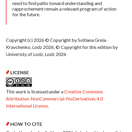
need to find paths toward understanding and
rapprochement remain a relevant program of action
for the future.
Copyright (c) 2026 © Copyright by Svitlana Grela-
Kravchenko, Lodz 2026; © Copyright for this edition by
Univeristy of Lodz, Lodz 2026
LICENSE
This work is licensed under a
Creative Commons
Attribution-NonCommercial-NoDerivatives 4.0
International License
.
HOW TO CITE