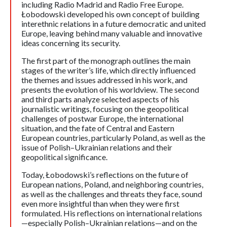
including Radio Madrid and Radio Free Europe.
Łobodowski developed his own concept of building
interethnic relations in a future democratic and united
Europe, leaving behind many valuable and innovative
ideas concerning its security.
The first part of the monograph outlines the main
stages of the writer’s life, which directly influenced
the themes and issues addressed in his work, and
presents the evolution of his worldview. The second
and third parts analyze selected aspects of his
journalistic writings, focusing on the geopolitical
challenges of postwar Europe, the international
situation, and the fate of Central and Eastern
European countries, particularly Poland, as well as the
issue of Polish–Ukrainian relations and their
geopolitical significance.
Today, Łobodowski’s reflections on the future of
European nations, Poland, and neighboring countries,
as well as the challenges and threats they face, sound
even more insightful than when they were first
formulated. His reflections on international relations
—especially Polish–Ukrainian relations—and on the