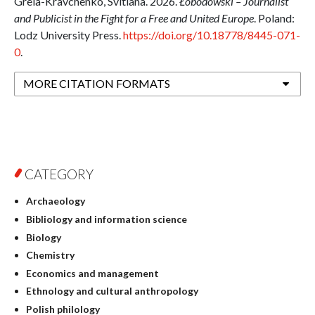
Grela-Kravchenko, Svitlana. 2026.
Łobodowski – Journalist
and Publicist in the Fight for a Free and United Europe
. Poland:
Lodz University Press.
https://doi.org/10.18778/8445-071-
0
.
MORE CITATION FORMATS
CATEGORY
Archaeology
Bibliology and information science
Biology
Chemistry
Economics and management
Ethnology and cultural anthropology
Polish philology