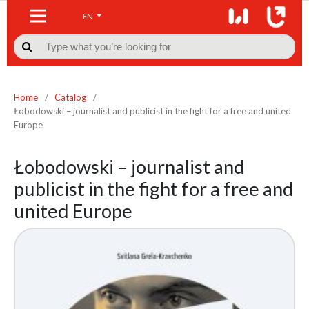
EN

Home
/
Catalog
/
Łobodowski – journalist and publicist in the fight for a free and united
Europe
Łobodowski – journalist and
publicist in the fight for a free and
united Europe