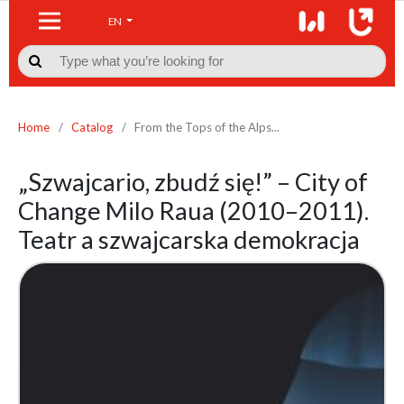
EN

Home
/
Catalog
/
From the Tops of the Alps...
„Szwajcario, zbudź się!” – City of
Change Milo Raua (2010–2011).
Teatr a szwajcarska demokracja