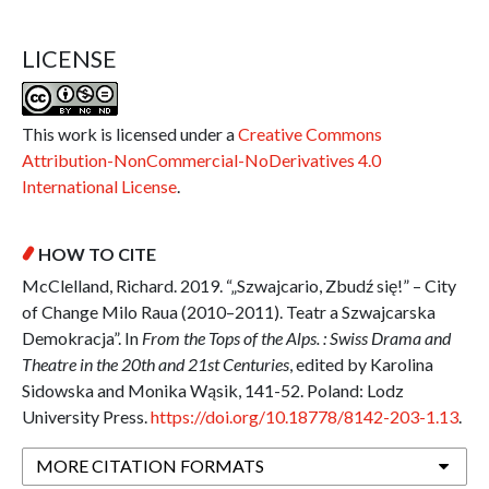
LICENSE
This work is licensed under a
Creative Commons
Attribution-NonCommercial-NoDerivatives 4.0
International License
.
HOW TO CITE
McClelland, Richard. 2019. “„Szwajcario, Zbudź się!” – City
of Change Milo Raua (2010–2011). Teatr a Szwajcarska
Demokracja”. In
From the Tops of the Alps. : Swiss Drama and
Theatre in the 20th and 21st Centuries
, edited by Karolina
Sidowska and Monika Wąsik, 141-52. Poland: Lodz
University Press.
https://doi.org/10.18778/8142-203-1.13
.
MORE CITATION FORMATS