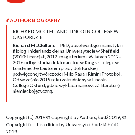
AUTHOR BIOGRAPHY
RICHARD MCCLELLAND,
LINCOLN COLLEGE W
OKSFORDZIE
Richard McClelland
– PhD, absolwent germanistyki i
filologii niderlandzkiej na Uniwersytecie w Sheffield
(2010: licencjat, 2012: magisterium). W latach 2012–
2016 odbył studia doktoranckie w King’s College w
Londynie. Jest autorem pracy doktorskiej
poświęconej twórczości Milo Raua i Rimini Protokoll.
Od września 2015 roku zatrudniony w Lincoln
College Oxford, gdzie wykłada najnowszą literaturę
niemieckojęzyczną.
Copyright (c) 2019 © Copyright by Authors, Łódź 2019; ©
Copyright for this edition by Uniwersytet Łódzki, Łódź
2019