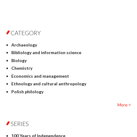
CATEGORY
Archaeology
Bibliology and information science
Biology
Chemistry
Economics and management
Ethnology and cultural anthropology
Polish philology
Foreign language studies
More ˅
Philosophy
Physics
SERIES
Geography
History
100 Years of Independence