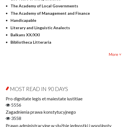
Linguistics
The Academy of Local Governments
Judaica
The Academy of Management and Finance
Culture and art
Handicapable
Literary Studies
Literary and Linguistic Analects
Mathematics
Balkans XX/XXI
Pedagogy
Bibliotheca Litteraria
Textbooks for foreigners
Bibliotheca Philosophica
Political science and international relations
More ˅
Biography and Biography Research
Law
Byzantina Lodziensia
Psychology
Contemporary Asian Studies Series
Sociology
Digitisation
Other
Education for Wisdom
MOST READ IN 90 DAYS
Open Access
Economics
Pro dignitate legis et maiestate iustitiae
Film! Scholars
5556
Finance
Zagadnienia prawa konstytucyjnego
Gerontology
3558
Interdisciplinary Urban Studies
Prawo administracyjne w służbie jednostki i wspólnoty