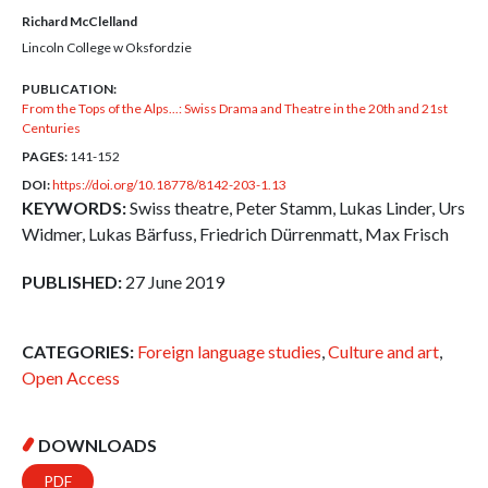
Richard McClelland
Lincoln College w Oksfordzie
PUBLICATION:
From the Tops of the Alps...: Swiss Drama and Theatre in the 20th and 21st
Centuries
PAGES:
141-152
DOI:
https://doi.org/10.18778/8142-203-1.13
KEYWORDS:
Swiss theatre, Peter Stamm, Lukas Linder, Urs
Widmer, Lukas Bärfuss, Friedrich Dürrenmatt, Max Frisch
PUBLISHED:
27 June 2019
CATEGORIES:
Foreign language studies
,
Culture and art
,
Open Access
DOWNLOADS
PDF