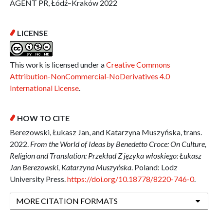
AGENT PR, Łódź–Kraków 2022
LICENSE
This work is licensed under a
Creative Commons
Attribution-NonCommercial-NoDerivatives 4.0
International License
.
HOW TO CITE
Berezowski, Łukasz Jan, and Katarzyna Muszyńska, trans.
2022.
From the World of Ideas by Benedetto Croce: On Culture,
Religion and Translation: Przekład Z języka włoskiego: Łukasz
Jan Berezowski, Katarzyna Muszyńska
. Poland: Lodz
University Press.
https://doi.org/10.18778/8220-746-0
.
MORE CITATION FORMATS