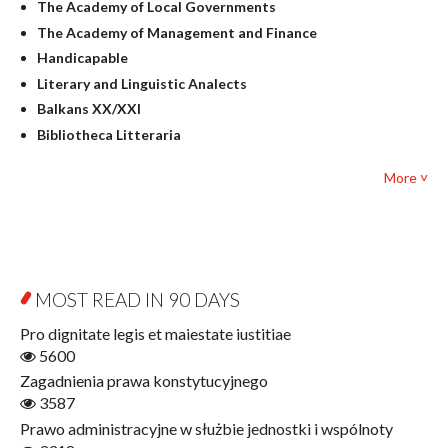
The Academy of Local Governments
Judaica
The Academy of Management and Finance
Culture and art
Handicapable
Literary Studies
Literary and Linguistic Analects
Mathematics
Balkans XX/XXI
Pedagogy
Bibliotheca Litteraria
Textbooks for foreigners
Bibliotheca Philosophica
Political science and international relations
More ˅
Biography and Biography Research
Law
Byzantina Lodziensia
Psychology
Contemporary Asian Studies Series
Sociology
Digitisation
Other
Education for Wisdom
MOST READ IN 90 DAYS
Open Access
Economics
Pro dignitate legis et maiestate iustitiae
Film! Scholars
5600
Finance
Zagadnienia prawa konstytucyjnego
Gerontology
3587
Interdisciplinary Urban Studies
Prawo administracyjne w służbie jednostki i wspólnoty
Literary Interpretations