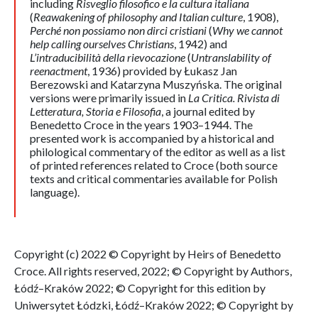
including
Risveglio filosofico e la cultura italiana
(
Reawakening of philosophy and Italian
culture
, 1908),
Perché non possiamo non dirci cristiani
(
Why we cannot
help calling ourselves Christians
, 1942) and
L’intraducibilità della rievocazione
(
Untranslability of
reenactment
, 1936) provided by Łukasz Jan
Berezowski and Katarzyna Muszyńska. The original
versions were primarily issued in
La Critica. Rivista di
Letteratura, Storia e Filosofia
, a journal edited by
Benedetto Croce in the years 1903–1944. The
presented work is accompanied by a historical and
philological commentary of the editor as well as a list
of printed references related to Croce (both source
texts and critical commentaries available for Polish
language).
Copyright (c) 2022 © Copyright by Heirs of Benedetto
Croce. All rights reserved, 2022; © Copyright by Authors,
Łódź–Kraków 2022; © Copyright for this edition by
Uniwersytet Łódzki, Łódź–Kraków 2022; © Copyright by