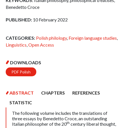
KEYWORDS:
Italian philosophy, philosophical treatises,
Benedetto Croce
PUBLISHED:
10 February 2022
CATEGORIES:
Polish philology
,
Foreign language studies
,
Linguistics
,
Open Access
DOWNLOADS
PDF Polish
ABSTRACT
CHAPTERS
REFERENCES
STATISTIC
The following volume includes the translations of
three essays by Benedetto Croce, an outstanding
th
Italian philosopher of the 20
century liberal thought,