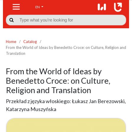
EN

Home
/
Catalog
/
From the World of Ideas by Benedetto Croce: on Culture, Religion and
Translation
From the World of Ideas by
Benedetto Croce: on Culture,
Religion and Translation
Przekład z języka włoskiego: Łukasz Jan Berezowski,
Katarzyna Muszyńska