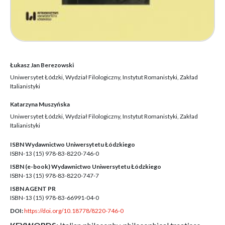
Łukasz Jan Berezowski
Uniwersytet Łódzki, Wydział Filologiczny, Instytut Romanistyki, Zakład
Italianistyki
Katarzyna Muszyńska
Uniwersytet Łódzki, Wydział Filologiczny, Instytut Romanistyki, Zakład
Italianistyki
ISBN Wydawnictwo Uniwersytetu Łódzkiego
ISBN-13 (15)
978-83-8220-746-0
ISBN (e-book) Wydawnictwo Uniwersytetu Łódzkiego
ISBN-13 (15)
978-83-8220-747-7
ISBN AGENT PR
ISBN-13 (15)
978-83-66991-04-0
DOI:
https://doi.org/10.18778/8220-746-0