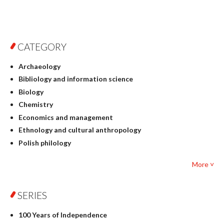
CATEGORY
Archaeology
Bibliology and information science
Biology
Chemistry
Economics and management
Ethnology and cultural anthropology
Polish philology
Foreign language studies
More ˅
Philosophy
Physics
SERIES
Geography
History
100 Years of Independence
Linguistics