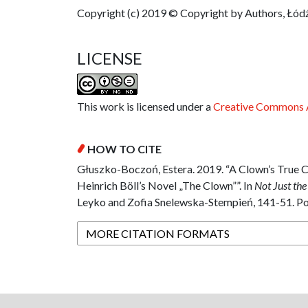
Copyright (c) 2019 © Copyright by Authors, Łódź
LICENSE
This work is licensed under a
Creative Commons A
HOW TO CITE
Głuszko-Boczoń, Estera. 2019. “A Clown’s True 
Heinrich Böll’s Novel „The Clown””. In
Not Just the
Leyko and Zofia Snelewska-Stempień, 141-51. Pol
MORE CITATION FORMATS