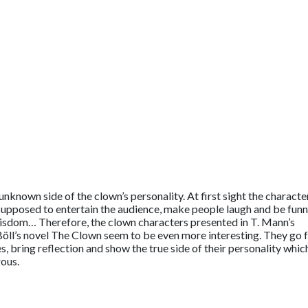
 unknown side of the clown’s personality. At first sight the characte
upposed to entertain the audience, make people laugh and be funn
wisdom… Therefore, the clown characters presented in T. Mann’s
Böll’s novel The Clown seem to be even more interesting. They go 
, bring reflection and show the true side of their personality whic
rous.