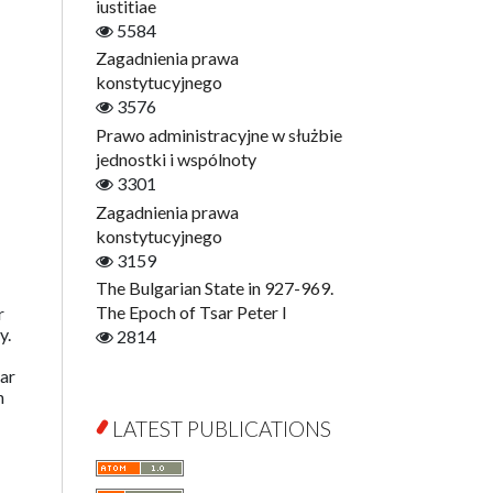
Digitisation
iustitiae
Open Access
5584
Education for Wisdom
Zagadnienia prawa
Economics
konstytucyjnego
Film! Scholars
3576
Finance
Prawo administracyjne w służbie
Gerontology
jednostki i wspólnoty
Interdisciplinary Urban Studies
3301
Literary Interpretations
Zagadnienia prawa
Jerzy Giedroyc and...
konstytucyjnego
Jerzy Giedroyc and Witnesses of
3159
History
The Bulgarian State in 927-969.
Winter of Life?
The Epoch of Tsar Peter I
r
y.
Linguistics
2814
Judaica Lodzensia
far
Jurisprudence
h
What Is Man?
LATEST PUBLICATIONS
Cognitive Science
Communication and Media