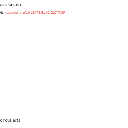
GES:
141-151
I:
https://doi.org/10.18778/8142-227-7.09
circus arts