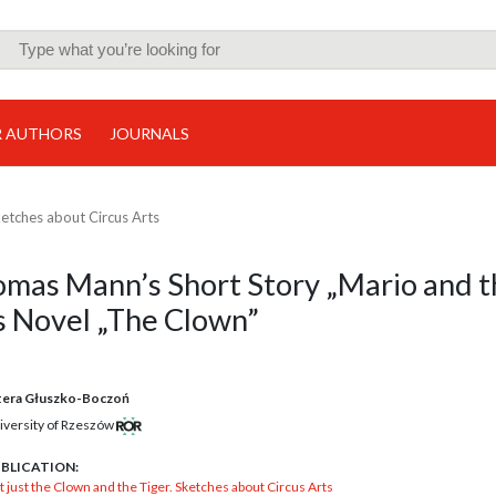
R AUTHORS
JOURNALS
ketches about Circus Arts
homas Mann’s Short Story „Mario and 
s Novel „The Clown”
tera Głuszko-Boczoń
iversity of Rzeszów
BLICATION:
 just the Clown and the Tiger. Sketches about Circus Arts