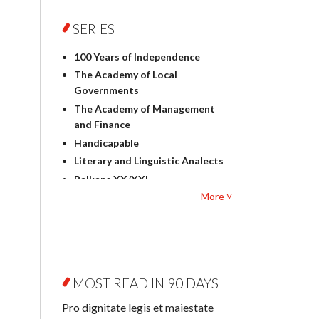
Foreign language studies
Philosophy
SERIES
Physics
100 Years of Independence
Geography
The Academy of Local
History
Governments
Linguistics
The Academy of Management
Judaica
and Finance
Culture and art
Handicapable
Literary Studies
Literary and Linguistic Analects
Mathematics
Balkans XX/XXI
Pedagogy
More ˅
Bibliotheca Litteraria
Textbooks for foreigners
Bibliotheca Philosophica
Political science and
Biography and Biography
international relations
Research
Law
Byzantina Lodziensia
Psychology
MOST READ IN 90 DAYS
Contemporary Asian Studies
Sociology
Series
Pro dignitate legis et maiestate
Other