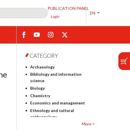
PUBLICATION PANEL
EN
Login
CATEGORY
Archaeology
the
Bibliology and information
science
Biology
Chemistry
Economics and management
Ethnology and cultural
anthropology
More ˅
Polish philology