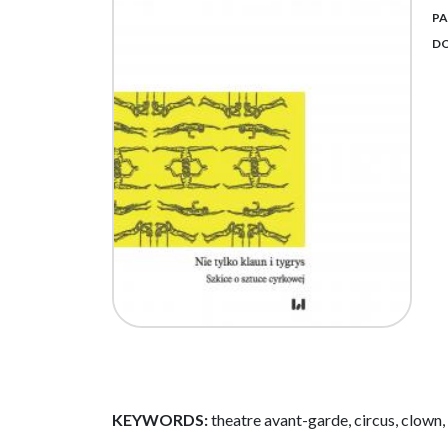
PA
DO
KEYWORDS:
theatre avant-garde, circus, clown, 