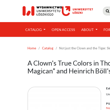

CATALOG
OPEN ACCESS
ABOUT
FO
Home
/
Catalog
/
Not just the Clown and the Tiger. S
A Clown’s True Colors in T
Magican” and Heinrich Böll’
Es
Un
PU
Not