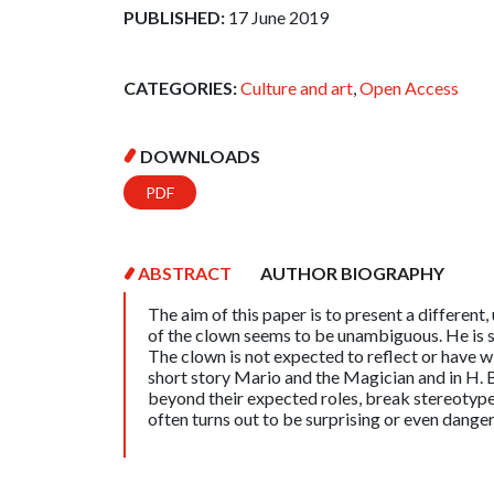
PUBLISHED:
17 June 2019
CATEGORIES:
Culture and art
,
Open Access
DOWNLOADS
PDF
ABSTRACT
AUTHOR BIOGRAPHY
The aim of this paper is to present a different,
of the clown seems to be unambiguous. He is s
The clown is not expected to reflect or have 
short story Mario and the Magician and in H. 
beyond their expected roles, break stereotypes
often turns out to be surprising or even dange