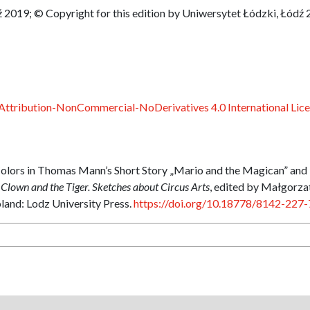
 2019; © Copyright for this edition by Uniwersytet Łódzki, Łódź
ttribution-NonCommercial-NoDerivatives 4.0 International Lic
Colors in Thomas Mann’s Short Story „Mario and the Magican” and
 Clown and the Tiger. Sketches about Circus Arts
, edited by Małgorza
and: Lodz University Press.
https://doi.org/10.18778/8142-227-