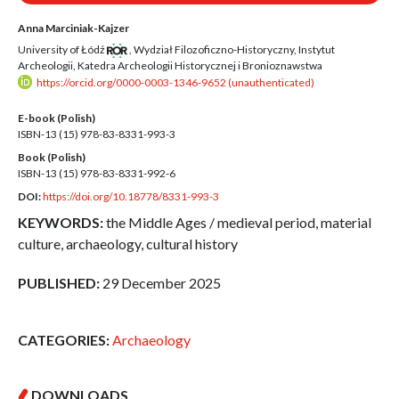
Anna Marciniak-Kajzer
University of Łódź
,
Wydział Filozoficzno-Historyczny, Instytut
Archeologii, Katedra Archeologii Historycznej i Bronioznawstwa
https://orcid.org/0000-0003-1346-9652 (unauthenticated)
E-book (Polish)
ISBN-13 (15)
978-83-8331-993-3
Book (Polish)
ISBN-13 (15)
978-83-8331-992-6
DOI:
https://doi.org/10.18778/8331-993-3
KEYWORDS:
the Middle Ages / medieval period, material
culture, archaeology, cultural history
PUBLISHED:
29 December 2025
CATEGORIES:
Archaeology
DOWNLOADS