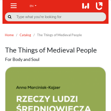
EN

Home
/
Catalog
/
The Things of Medieval People
The Things of Medieval People
For Body and Soul