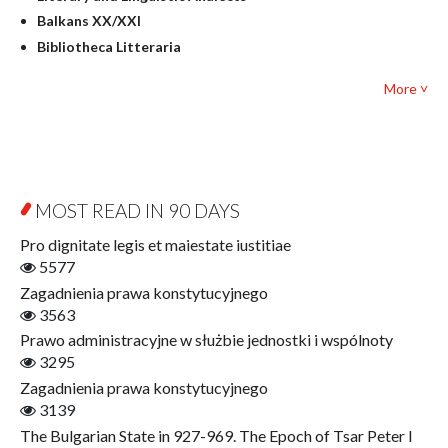
Mathematics
Balkans XX/XXI
Pedagogy
Bibliotheca Litteraria
Textbooks for foreigners
Bibliotheca Philosophica
Political science and international relations
More ˅
Biography and Biography Research
Law
Byzantina Lodziensia
Psychology
Contemporary Asian Studies Series
Sociology
Digitisation
Other
Education for Wisdom
MOST READ IN 90 DAYS
Open Access
Economics
Pro dignitate legis et maiestate iustitiae
Film! Scholars
5577
Finance
Zagadnienia prawa konstytucyjnego
Gerontology
3563
Interdisciplinary Urban Studies
Prawo administracyjne w służbie jednostki i wspólnoty
Literary Interpretations
3295
Jerzy Giedroyc and...
Zagadnienia prawa konstytucyjnego
Jerzy Giedroyc and Witnesses of History
3139
Winter of Life?
The Bulgarian State in 927-969. The Epoch of Tsar Peter I