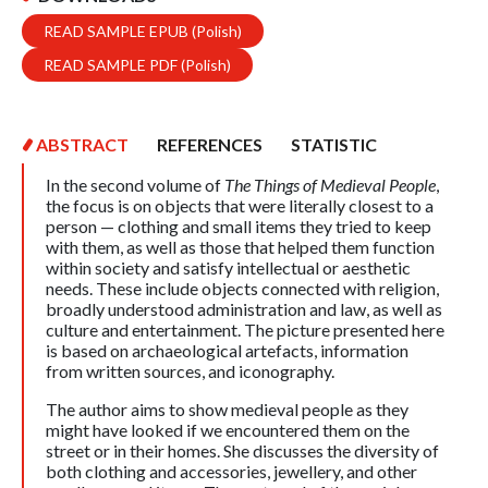
READ SAMPLE EPUB (Polish)
READ SAMPLE PDF (Polish)
ABSTRACT
REFERENCES
STATISTIC
In the second volume of
The Things of Medieval People
,
the focus is on objects that were literally closest to a
person — clothing and small items they tried to keep
with them, as well as those that helped them function
within society and satisfy intellectual or aesthetic
needs. These include objects connected with religion,
broadly understood administration and law, as well as
culture and entertainment. The picture presented here
is based on archaeological artefacts, information
from written sources, and iconography.
The author aims to show medieval people as they
might have looked if we encountered them on the
street or in their homes. She discusses the diversity of
both clothing and accessories, jewellery, and other