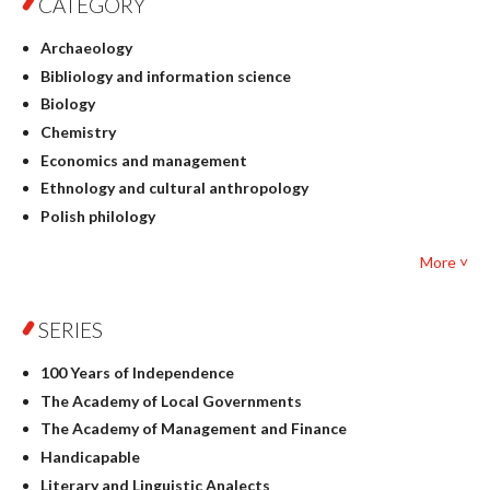
CATEGORY
Archaeology
Bibliology and information science
Biology
Chemistry
Economics and management
Ethnology and cultural anthropology
Polish philology
Foreign language studies
More ˅
Philosophy
Physics
SERIES
Geography
History
100 Years of Independence
Linguistics
The Academy of Local Governments
Judaica
The Academy of Management and Finance
Culture and art
Handicapable
Literary Studies
Literary and Linguistic Analects