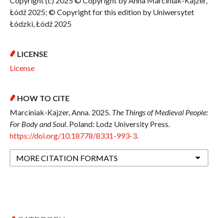
Copyright (c) 2025 © Copyright by Anna Marciniak-Kajzer,
Łódź 2025; © Copyright for this edition by Uniwersytet
Łódzki, Łódź 2025
LICENSE
License
HOW TO CITE
Marciniak-Kajzer, Anna. 2025.
The Things of Medieval People:
For Body and Soul
. Poland: Lodz University Press.
https://doi.org/10.18778/8331-993-3
.
MORE CITATION FORMATS