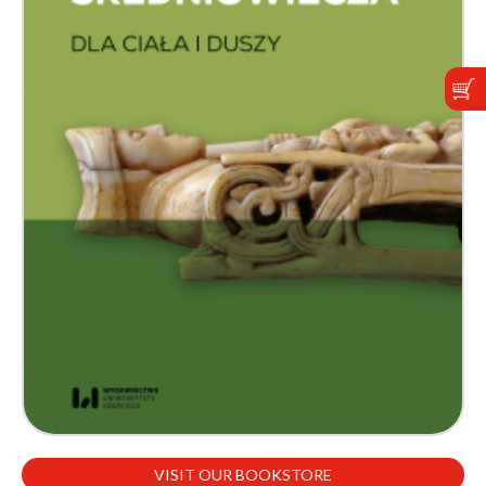
VISIT OUR BOOKSTORE