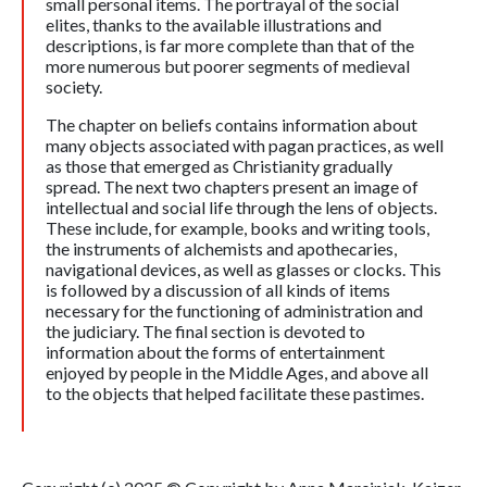
small personal items. The portrayal of the social
elites, thanks to the available illustrations and
descriptions, is far more complete than that of the
more numerous but poorer segments of medieval
society.
The chapter on beliefs contains information about
many objects associated with pagan practices, as well
as those that emerged as Christianity gradually
spread. The next two chapters present an image of
intellectual and social life through the lens of objects.
These include, for example, books and writing tools,
the instruments of alchemists and apothecaries,
navigational devices, as well as glasses or clocks. This
is followed by a discussion of all kinds of items
necessary for the functioning of administration and
the judiciary. The final section is devoted to
information about the forms of entertainment
enjoyed by people in the Middle Ages, and above all
to the objects that helped facilitate these pastimes.