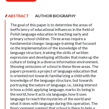
ABSTRACT
AUTHOR BIOGRAPHY
The goal of this paper is to determine the areas of
inefficiency of educational influences in the field of
Polish language education in teaching early and
primary school children. Three areas require a
fundamental change: language training that focused
on the implementation of the knowledge of the
language structure, training the skills of written
expression and developing attitudes that make up the
culture of being in a diverse information environment.
Showing omissions of school in these three areas. The
papers presents a project of language education that
is oriented not towards familiarizing a child with the
knowledge of the language structure, but towards
portraying the nature of language, i.e., taking interest
in how a child, applying language, marks its being in
the world, how it acts via language, how it uses
language to reach the mysteries of the world and
what it does with language during this operation. The
final comment suggest that school is there to help a