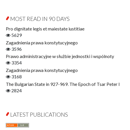
Contemporary Asian Studies Series
Sociology
Digitisation
Other
Education for Wisdom
MOST READ IN 90 DAYS
Open Access
Economics
Pro dignitate legis et maiestate iustitiae
Film! Scholars
5629
Finance
Zagadnienia prawa konstytucyjnego
Gerontology
3596
Interdisciplinary Urban Studies
Prawo administracyjne w służbie jednostki i wspólnoty
Literary Interpretations
3354
Jerzy Giedroyc and...
Zagadnienia prawa konstytucyjnego
Jerzy Giedroyc and Witnesses of History
3168
Winter of Life?
The Bulgarian State in 927-969. The Epoch of Tsar Peter I
Linguistics
2824
Judaica Lodzensia
Jurisprudence
What Is Man?
LATEST PUBLICATIONS
Cognitive Science
Communication and Media