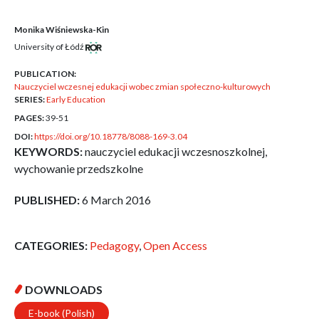
Monika Wiśniewska-Kin
University of Łódź
PUBLICATION:
Nauczyciel wczesnej edukacji wobec zmian społeczno-kulturowych
SERIES:
Early Education
PAGES:
39-51
DOI:
https://doi.org/10.18778/8088-169-3.04
KEYWORDS:
nauczyciel edukacji wczesnoszkolnej,
wychowanie przedszkolne
PUBLISHED:
6 March 2016
CATEGORIES:
Pedagogy
,
Open Access
DOWNLOADS
E-book (Polish)