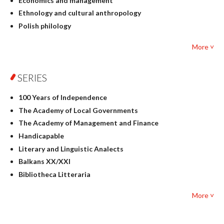
Economics and management
Ethnology and cultural anthropology
Polish philology
Foreign language studies
More ˅
Philosophy
Physics
SERIES
Geography
History
100 Years of Independence
Linguistics
The Academy of Local Governments
Judaica
The Academy of Management and Finance
Culture and art
Handicapable
Literary Studies
Literary and Linguistic Analects
Mathematics
Balkans XX/XXI
Pedagogy
Bibliotheca Litteraria
Textbooks for foreigners
Bibliotheca Philosophica
Political science and international relations
More ˅
Biography and Biography Research
Law
Byzantina Lodziensia
Psychology