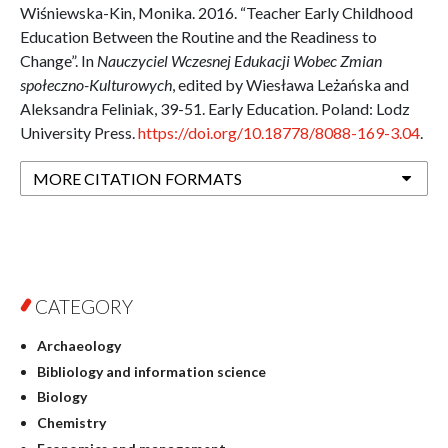
Wiśniewska-Kin, Monika. 2016. “Teacher Early Childhood
Education Between the Routine and the Readiness to
Change”. In
Nauczyciel Wczesnej Edukacji Wobec Zmian
społeczno-Kulturowych
, edited by Wiesława Leżańska and
Aleksandra Feliniak, 39-51. Early Education. Poland: Lodz
University Press.
https://doi.org/10.18778/8088-169-3.04
.
MORE CITATION FORMATS
CATEGORY
Archaeology
Bibliology and information science
Biology
Chemistry