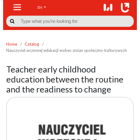
EN

Home
/
Catalog
/
Nauczyciel wczesnej edukacji wobec zmian społeczno-kulturowych
Teacher early childhood
education between the routine
and the readiness to change