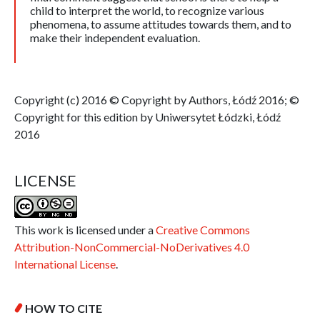
child to interpret the world, to recognize various
phenomena, to assume attitudes towards them, and to
make their independent evaluation.
Copyright (c) 2016 © Copyright by Authors, Łódź 2016; ©
Copyright for this edition by Uniwersytet Łódzki, Łódź
2016
LICENSE
This work is licensed under a
Creative Commons
Attribution-NonCommercial-NoDerivatives 4.0
International License
.
HOW TO CITE