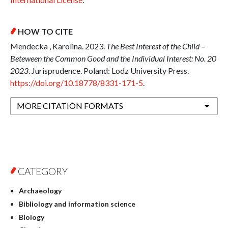
HOW TO CITE
Mendecka , Karolina. 2023.
The Best Interest of the Child –
Beteween the Common Good and the Individual Interest: No. 20
2023
. Jurisprudence. Poland: Lodz University Press.
https://doi.org/10.18778/8331-171-5
.
MORE CITATION FORMATS
CATEGORY
Archaeology
Bibliology and information science
Biology