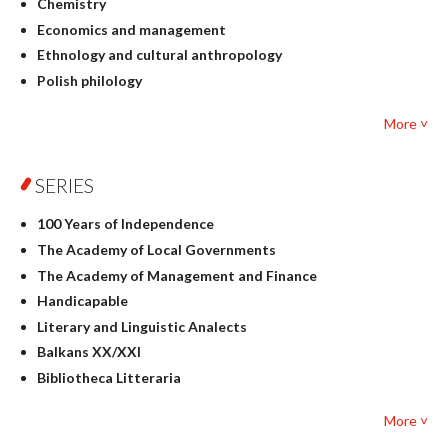
Chemistry
Economics and management
Ethnology and cultural anthropology
Polish philology
Foreign language studies
More ˅
Philosophy
Physics
SERIES
Geography
History
100 Years of Independence
Linguistics
The Academy of Local Governments
Judaica
The Academy of Management and Finance
Culture and art
Handicapable
Literary Studies
Literary and Linguistic Analects
Mathematics
Balkans XX/XXI
Pedagogy
Bibliotheca Litteraria
Textbooks for foreigners
Bibliotheca Philosophica
Political science and international relations
More ˅
Biography and Biography Research
Law