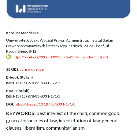
Karolina Mendecka
Uniwersytet Łódzki, Wydział Prawa i Administracji, Instytut Badań
Prawnoporównawczych i Interdyscyplinarnych, 90-232 Łódź, ul.
Kopcińskiego 8/12
https://orcid.org/0000-0002-3575-4334 (unauthenticated)
SERIES:
Jurisprudence
E-book (Polish)
ISBN-13 (15)
978-83-8331-172-2
Book (Polish)
ISBN-13 (15)
978-83-8331-171-5
DOI:
https://doi.org/10.18778/8331-171-5
KEYWORDS:
best interest of the child, common good,
general principles of law, intepretation of law, general
clauses, liberalism, communitarianism