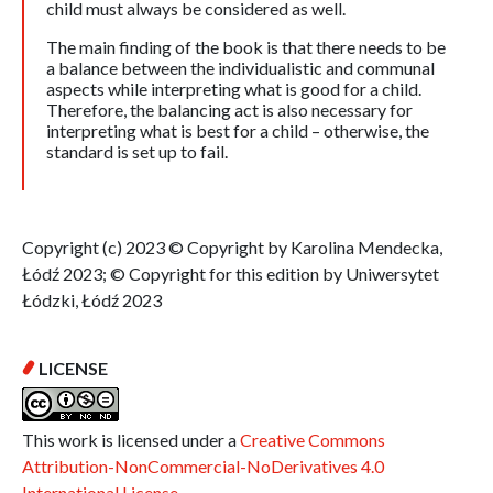
child must always be considered as well.
The main finding of the book is that there needs to be
a balance between the individualistic and communal
aspects while interpreting what is good for a child.
Therefore, the balancing act is also necessary for
interpreting what is best for a child – otherwise, the
standard is set up to fail.
Copyright (c) 2023 © Copyright by Karolina Mendecka,
Łódź 2023; © Copyright for this edition by Uniwersytet
Łódzki, Łódź 2023
LICENSE
This work is licensed under a
Creative Commons
Attribution-NonCommercial-NoDerivatives 4.0
International License
.