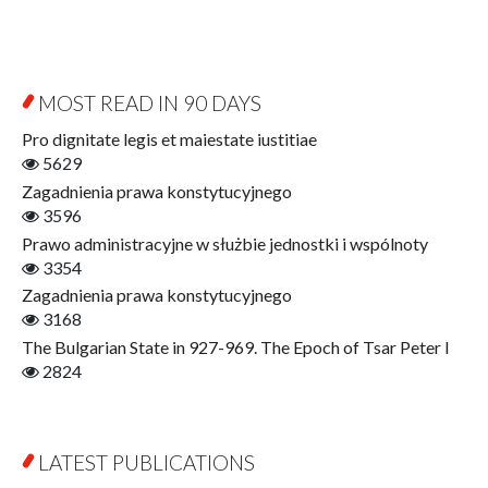
Byzantina Lodziensia
Psychology
Contemporary Asian Studies Series
Sociology
Digitisation
Other
Education for Wisdom
MOST READ IN 90 DAYS
Open Access
Economics
Pro dignitate legis et maiestate iustitiae
Film! Scholars
5629
Finance
Zagadnienia prawa konstytucyjnego
Gerontology
3596
Interdisciplinary Urban Studies
Prawo administracyjne w służbie jednostki i wspólnoty
Literary Interpretations
3354
Jerzy Giedroyc and...
Zagadnienia prawa konstytucyjnego
Jerzy Giedroyc and Witnesses of History
3168
Winter of Life?
The Bulgarian State in 927-969. The Epoch of Tsar Peter I
Linguistics
2824
Judaica Lodzensia
Jurisprudence
What Is Man?
LATEST PUBLICATIONS
Cognitive Science