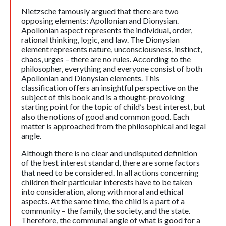
Nietzsche famously argued that there are two
opposing elements: Apollonian and Dionysian.
Apollonian aspect represents the individual, order,
rational thinking, logic, and law. The Dionysian
element represents nature, unconsciousness, instinct,
chaos, urges – there are no rules. According to the
philosopher, everything and everyone consist of both
Apollonian and Dionysian elements. This
classification offers an insightful perspective on the
subject of this book and is a thought-provoking
starting point for the topic of child’s best interest, but
also the notions of good and common good. Each
matter is approached from the philosophical and legal
angle.
Although there is no clear and undisputed definition
of the best interest standard, there are some factors
that need to be considered. In all actions concerning
children their particular interests have to be taken
into consideration, along with moral and ethical
aspects. At the same time, the child is a part of a
community – the family, the society, and the state.
Therefore, the communal angle of what is good for a