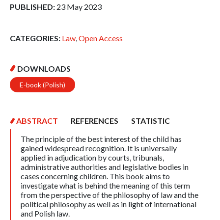
PUBLISHED:
23 May 2023
CATEGORIES:
Law
,
Open Access
DOWNLOADS
E-book (Polish)
ABSTRACT
REFERENCES
STATISTIC
The principle of the best interest of the child has
gained widespread recognition. It is universally
applied in adjudication by courts, tribunals,
administrative authorities and legislative bodies in
cases concerning children. This book aims to
investigate what is behind the meaning of this term
from the perspective of the philosophy of law and the
political philosophy as well as in light of international
and Polish law.