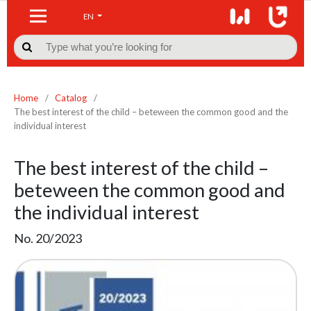
EN

Home
/
Catalog
/
The best interest of the child – beteween the common good and the
individual interest
The best interest of the child –
beteween the common good and
the individual interest
No. 20/2023