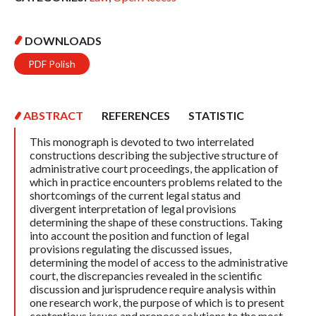
DOWNLOADS
PDF Polish
ABSTRACT
REFERENCES
STATISTIC
This monograph is devoted to two interrelated
constructions describing the subjective structure of
administrative court proceedings, the application of
which in practice encounters problems related to the
shortcomings of the current legal status and
divergent interpretation of legal provisions
determining the shape of these constructions. Taking
into account the position and function of legal
provisions regulating the discussed issues,
determining the model of access to the administrative
court, the discrepancies revealed in the scientific
discussion and jurisprudence require analysis within
one research work, the purpose of which is to present
contentious issues and propose solutions to the most