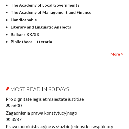
Linguistics
The Academy of Local Governments
Judaica
The Academy of Management and Finance
Culture and art
Handicapable
Literary Studies
Literary and Linguistic Analects
Mathematics
Balkans XX/XXI
Pedagogy
Bibliotheca Litteraria
Textbooks for foreigners
Bibliotheca Philosophica
Political science and international relations
More ˅
Biography and Biography Research
Law
Byzantina Lodziensia
Psychology
Contemporary Asian Studies Series
Sociology
Digitisation
Other
Education for Wisdom
MOST READ IN 90 DAYS
Open Access
Economics
Pro dignitate legis et maiestate iustitiae
Film! Scholars
5600
Finance
Zagadnienia prawa konstytucyjnego
Gerontology
3587
Interdisciplinary Urban Studies
Prawo administracyjne w służbie jednostki i wspólnoty