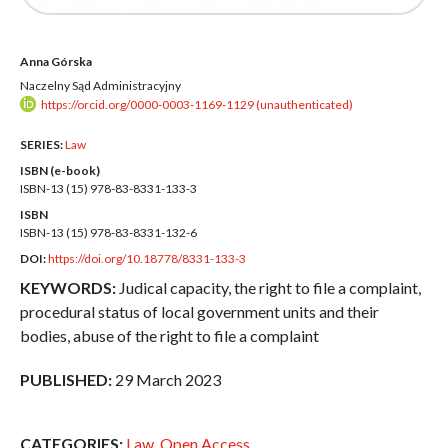
Anna Górska
Naczelny Sąd Administracyjny
https://orcid.org/0000-0003-1169-1129 (unauthenticated)
SERIES:
Law
ISBN (e-book)
ISBN-13 (15)
978-83-8331-133-3
ISBN
ISBN-13 (15)
978-83-8331-132-6
DOI:
https://doi.org/10.18778/8331-133-3
KEYWORDS:
Judical capacity, the right to file a complaint,
procedural status of local government units and their
bodies, abuse of the right to file a complaint
PUBLISHED:
29 March 2023
CATEGORIES:
Law
,
Open Access