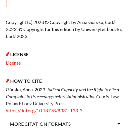
Copyright (c) 2023 © Copyright by Anna Górska, Łódź
2023; © Copyright for this edition by Uniwersytet Łódzki,
Łódź 2023
LICENSE
License
HOW TO CITE
Górska, Anna. 2023.
Judical Capacity and the Right to File a
Complaint in Proceedings before Administrative Courts
. Law.
Poland: Lodz University Press.
https://doi.org/10.18778/8331-133-3
.
MORE CITATION FORMATS