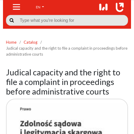
EN

Home
/
Catalog
/
Judical capacity and the right to file a complaint in proceedings before
administrative courts
Judical capacity and the right to
file a complaint in proceedings
before administrative courts