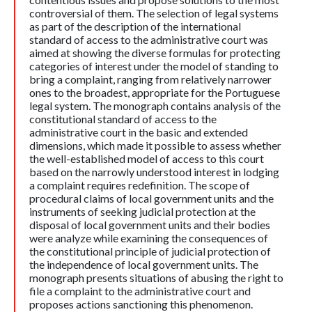
controversial of them. The selection of legal systems
as part of the description of the international
standard of access to the administrative court was
aimed at showing the diverse formulas for protecting
categories of interest under the model of standing to
bring a complaint, ranging from relatively narrower
ones to the broadest, appropriate for the Portuguese
legal system. The monograph contains analysis of the
constitutional standard of access to the
administrative court in the basic and extended
dimensions, which made it possible to assess whether
the well-established model of access to this court
based on the narrowly understood interest in lodging
a complaint requires redefinition. The scope of
procedural claims of local government units and the
instruments of seeking judicial protection at the
disposal of local government units and their bodies
were analyze while examining the consequences of
the constitutional principle of judicial protection of
the independence of local government units. The
monograph presents situations of abusing the right to
file a complaint to the administrative court and
proposes actions sanctioning this phenomenon.