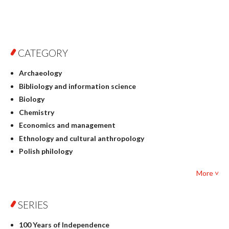
CATEGORY
Archaeology
Bibliology and information science
Biology
Chemistry
Economics and management
Ethnology and cultural anthropology
Polish philology
Foreign language studies
More ˅
Philosophy
Physics
SERIES
Geography
History
100 Years of Independence