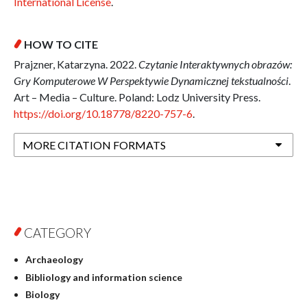
International License
.
HOW TO CITE
Prajzner, Katarzyna. 2022.
Czytanie Interaktywnych obrazów:
Gry Komputerowe W Perspektywie Dynamicznej tekstualności
.
Art – Media – Culture. Poland: Lodz University Press.
https://doi.org/10.18778/8220-757-6
.
MORE CITATION FORMATS
CATEGORY
Archaeology
Bibliology and information science
Biology