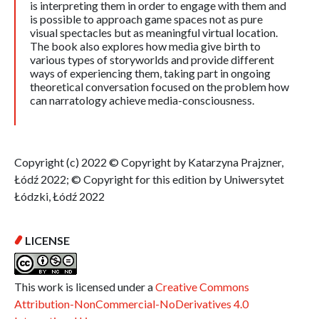
is interpreting them in order to engage with them and
is possible to approach game spaces not as pure
visual spectacles but as meaningful virtual location.
The book also explores how media give birth to
various types of storyworlds and provide different
ways of experiencing them, taking part in ongoing
theoretical conversation focused on the problem how
can narratology achieve media-consciousness.
Copyright (c) 2022 © Copyright by Katarzyna Prajzner,
Łódź 2022; © Copyright for this edition by Uniwersytet
Łódzki, Łódź 2022
LICENSE
This work is licensed under a
Creative Commons
Attribution-NonCommercial-NoDerivatives 4.0