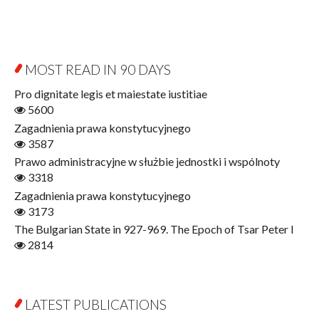
Byzantina Lodziensia
Psychology
Contemporary Asian Studies Series
Sociology
Digitisation
Other
Education for Wisdom
MOST READ IN 90 DAYS
Open Access
Economics
Pro dignitate legis et maiestate iustitiae
Film! Scholars
5600
Finance
Zagadnienia prawa konstytucyjnego
Gerontology
3587
Interdisciplinary Urban Studies
Prawo administracyjne w służbie jednostki i wspólnoty
Literary Interpretations
3318
Jerzy Giedroyc and...
Zagadnienia prawa konstytucyjnego
Jerzy Giedroyc and Witnesses of History
3173
Winter of Life?
The Bulgarian State in 927-969. The Epoch of Tsar Peter I
Linguistics
2814
Judaica Lodzensia
Jurisprudence
What Is Man?
LATEST PUBLICATIONS
Cognitive Science