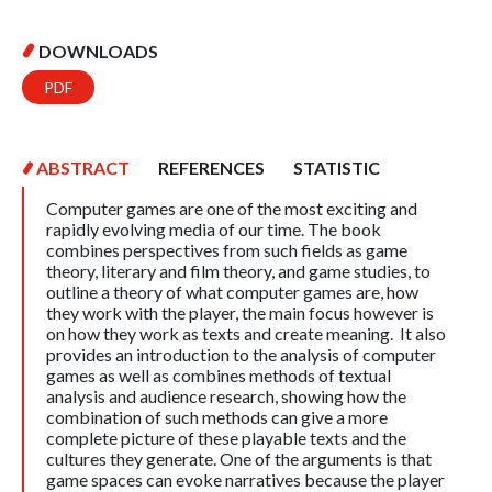
DOWNLOADS
PDF
ABSTRACT
REFERENCES
STATISTIC
Computer games are one of the most exciting and
rapidly evolving media of our time. The book
combines perspectives from such fields as game
theory, literary and film theory, and game studies, to
outline a theory of what computer games are, how
they work with the player, the main focus however is
on how they work as texts and create meaning. It also
provides an introduction to the analysis of computer
games as well as combines methods of textual
analysis and audience research, showing how the
combination of such methods can give a more
complete picture of these playable texts and the
cultures they generate. One of the arguments is that
game spaces can evoke narratives because the player