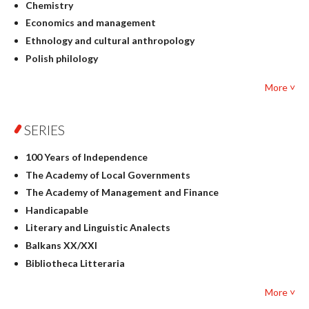
Chemistry
Economics and management
Ethnology and cultural anthropology
Polish philology
Foreign language studies
More ˅
Philosophy
Physics
SERIES
Geography
History
100 Years of Independence
Linguistics
The Academy of Local Governments
Judaica
The Academy of Management and Finance
Culture and art
Handicapable
Literary Studies
Literary and Linguistic Analects
Mathematics
Balkans XX/XXI
Pedagogy
Bibliotheca Litteraria
Textbooks for foreigners
Bibliotheca Philosophica
Political science and international relations
More ˅
Biography and Biography Research
Law