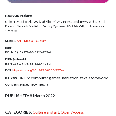
Katarzyna Prajzner
Uniwersytet Łódzki, Wydział Filologiczny, Instytut Kultury Współczesnej,
Katedra Nowych Mediów i Kultury Cyfrowej, 90-236 Łódź, ul. Pomorska
171/173
SERIES:
Art – Media – Culture
ISBN
ISBN-13 (15)
978-83-8220-757-6
ISBN (e-book)
ISBN-13 (15)
978-83-8220-758-3
DOI:
https://doi.org/10.18778/8220-757-6
KEYWORDS:
computer games, narration, text, storyworld,
convergence, new media
PUBLISHED:
8 March 2022
CATEGORIES:
Culture and art
,
Open Access