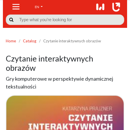
EN

Home
/
Catalog
/
Czytanie interaktywnych obrazów
Czytanie interaktywnych
obrazów
Gry komputerowe w perspektywie dynamicznej
tekstualności