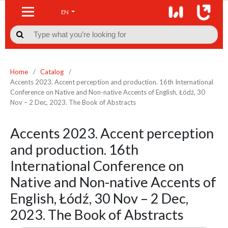
EN

Home
/
Catalog
/
Accents 2023. Accent perception and production. 16th International
Conference on Native and Non-native Accents of English, Łódź, 30
Nov – 2 Dec, 2023. The Book of Abstracts
Accents 2023. Accent perception
and production. 16th
International Conference on
Native and Non-native Accents of
English, Łódź, 30 Nov – 2 Dec,
2023. The Book of Abstracts