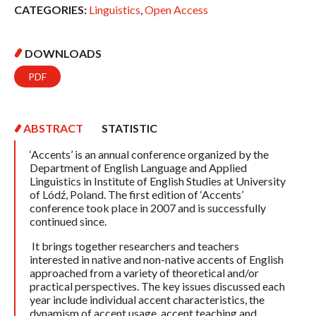
CATEGORIES:
Linguistics
,
Open Access
DOWNLOADS
PDF
ABSTRACT
STATISTIC
‘Accents’ is an annual conference organized by the
Department of English Language and Applied
Linguistics in Institute of English Studies at University
of Lódź, Poland. The first edition of ‘Accents’
conference took place in 2007 and is successfully
continued since.
It brings together researchers and teachers
interested in native and non-native accents of English
approached from a variety of theoretical and/or
practical perspectives. The key issues discussed each
year include individual accent characteristics, the
dynamism of accent usage, accent teaching and