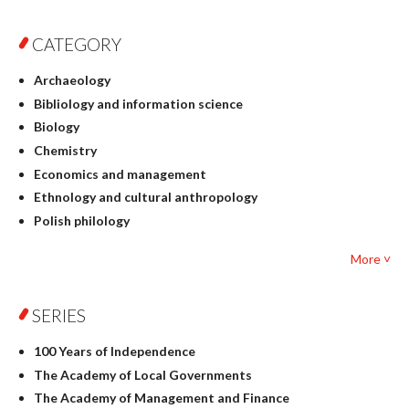
CATEGORY
Archaeology
Bibliology and information science
Biology
Chemistry
Economics and management
Ethnology and cultural anthropology
Polish philology
Foreign language studies
More ˅
Philosophy
Physics
SERIES
Geography
History
100 Years of Independence
Linguistics
The Academy of Local Governments
Judaica
The Academy of Management and Finance
Culture and art