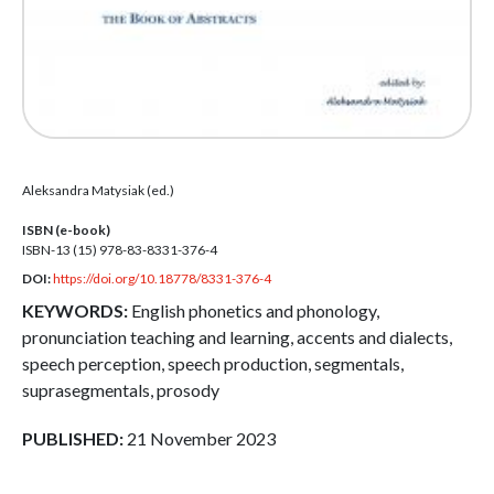
Aleksandra Matysiak (ed.)
ISBN (e-book)
ISBN-13 (15)
978-83-8331-376-4
DOI:
https://doi.org/10.18778/8331-376-4
KEYWORDS:
English phonetics and phonology,
pronunciation teaching and learning, accents and dialects,
speech perception, speech production, segmentals,
suprasegmentals, prosody
PUBLISHED:
21 November 2023