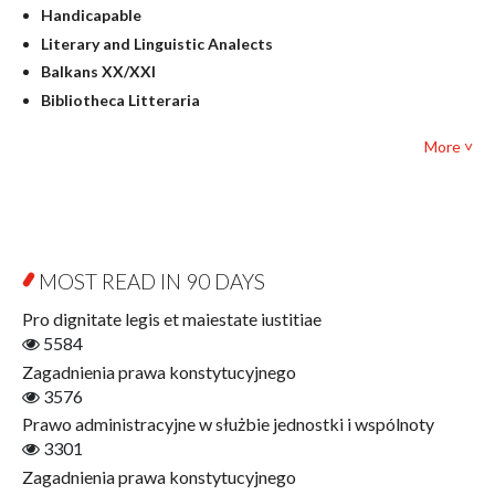
Handicapable
Literary Studies
Literary and Linguistic Analects
Mathematics
Balkans XX/XXI
Pedagogy
Bibliotheca Litteraria
Textbooks for foreigners
Bibliotheca Philosophica
Political science and international relations
More ˅
Biography and Biography Research
Law
Byzantina Lodziensia
Psychology
Contemporary Asian Studies Series
Sociology
Digitisation
Other
Education for Wisdom
MOST READ IN 90 DAYS
Open Access
Economics
Pro dignitate legis et maiestate iustitiae
Film! Scholars
5584
Finance
Zagadnienia prawa konstytucyjnego
Gerontology
3576
Interdisciplinary Urban Studies
Prawo administracyjne w służbie jednostki i wspólnoty
Literary Interpretations
3301
Jerzy Giedroyc and...
Zagadnienia prawa konstytucyjnego