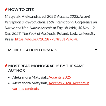
HOW TO CITE
Matysiak, Aleksandra, ed. 2023.
Accents 2023. Accent
Perception and Production. 16th International Conference on
Native and Non-Native Accents of English, Łódź, 30 Nov – 2
Dec, 2023. The Book of Abstracts
. Poland: Lodz University
Press.
https://doi.org/10.18778/8331-376-4
.
MORE CITATION FORMATS
MOST READ MONOGRAPHS BY THE SAME
AUTHOR
Aleksandra Matysiak,
Accents 2025
Aleksandra Matysiak,
Accents 2024. Accents in
various contexts