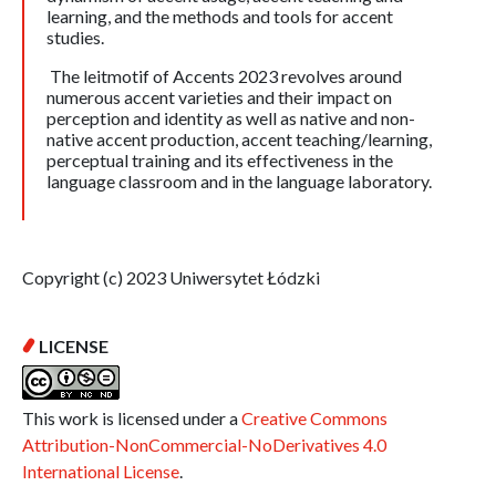
learning, and the methods and tools for accent
studies.
The leitmotif of Accents 2023 revolves around
numerous accent varieties and their impact on
perception and identity as well as native and non-
native accent production, accent teaching/learning,
perceptual training and its effectiveness in the
language classroom and in the language laboratory.
Copyright (c) 2023 Uniwersytet Łódzki
LICENSE
This work is licensed under a
Creative Commons
Attribution-NonCommercial-NoDerivatives 4.0
International License
.