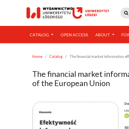

CATALOG
OPEN ACCESS
ABOUT
FO
Home
/
Catalog
/
The financial market information ef
The financial market inform
of the European Union
Do
Un
SE