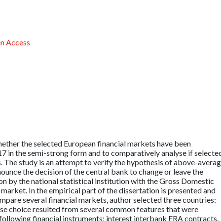
n Access
hether the selected European financial markets have been
17 in the semi-strong form and to comparatively analyse if selecte
 The study is an attempt to verify the hypothesis of above-avera
nnounce the decision of the central bank to change or leave the
n by the national statistical institution with the Gross Domestic
market. In the empirical part of the dissertation is presented and
compare several financial markets, author selected three countries:
se choice resulted from several common features that were
following financial instruments: interest interbank FRA contracts,