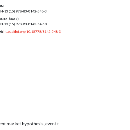
BN
BN-13 (15)
978-83-8142-548-3
BN (e-book)
BN-13 (15)
978-83-8142-549-0
I:
https://doi.org/10.18778/8142-548-3
ent market hypothesis, event t