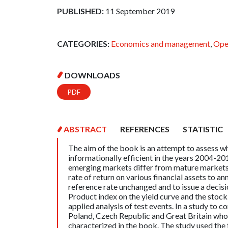
PUBLISHED:
11 September 2019
CATEGORIES:
Economics and management
,
Ope
DOWNLOADS
PDF
ABSTRACT
REFERENCES
STATISTIC
The aim of the book is an attempt to assess w
informationally efficient in the years 2004-20
emerging markets differ from mature markets.
rate of return on various financial assets to a
reference rate unchanged and to issue a decisio
Product index on the yield curve and the stock 
applied analysis of test events. In a study to 
Poland, Czech Republic and Great Britain who
characterized in the book. The study used the 