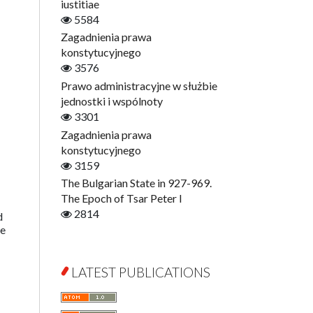
Digitisation
iustitiae
Open Access
5584
Education for Wisdom
Zagadnienia prawa
Economics
konstytucyjnego
Film! Scholars
3576
Finance
Prawo administracyjne w służbie
Gerontology
jednostki i wspólnoty
Interdisciplinary Urban Studies
3301
Literary Interpretations
Zagadnienia prawa
Jerzy Giedroyc and...
konstytucyjnego
Jerzy Giedroyc and Witnesses of
3159
History
The Bulgarian State in 927-969.
Winter of Life?
The Epoch of Tsar Peter I
Linguistics
2814
d
ge
Judaica Lodzensia
Jurisprudence
What Is Man?
LATEST PUBLICATIONS
Cognitive Science
Communication and Media