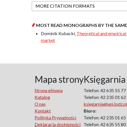
MORE CITATION FORMATS
MOST READ MONOGRAPHS BY THE SAM
Dominik Kubacki,
Theoretical and empirical 
market
Mapa strony
Księgarnia
Strona główna
Telefon: 42 635 55 77
Katalog
Telefon: 42 235 01 62
O nas
ksiegarnia@uni.lodz.p
Kontakt
Biuro:
Polityka Prywatności
Telefon: 42 235 01 65
Deklaracja dostępności
Telefon: 42 635 55 80