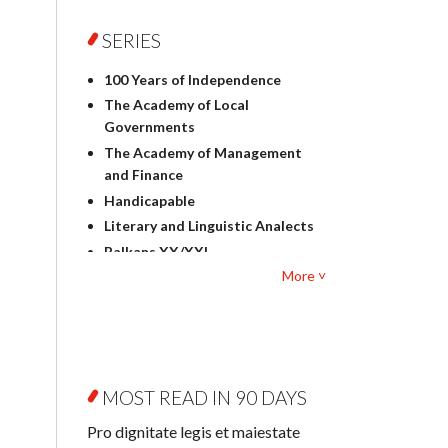
Foreign language studies
Philosophy
SERIES
Physics
100 Years of Independence
Geography
The Academy of Local
History
Governments
Linguistics
The Academy of Management
Judaica
and Finance
Culture and art
Handicapable
Literary Studies
Literary and Linguistic Analects
Mathematics
Balkans XX/XXI
Pedagogy
More ˅
Bibliotheca Litteraria
Textbooks for foreigners
Bibliotheca Philosophica
Political science and
Biography and Biography
international relations
Research
Law
Byzantina Lodziensia
Psychology
MOST READ IN 90 DAYS
Contemporary Asian Studies
Sociology
Series
Pro dignitate legis et maiestate
Other