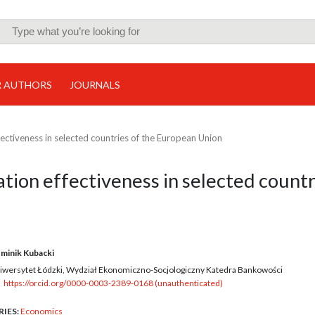
R AUTHORS
JOURNALS
fectiveness in selected countries of the European Union
ation effectiveness in selected countr
minik Kubacki
iwersytet Łódzki, Wydział Ekonomiczno-Socjologiczny Katedra Bankowości
https://orcid.org/0000-0003-2389-0168 (unauthenticated)
RIES:
Economics