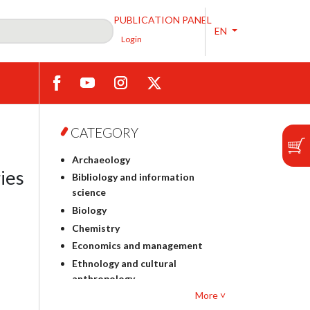
PUBLICATION PANEL
EN
Login
CATEGORY
Archaeology
ies
Bibliology and information
science
Biology
Chemistry
Economics and management
Ethnology and cultural
anthropology
More ˅
Polish philology