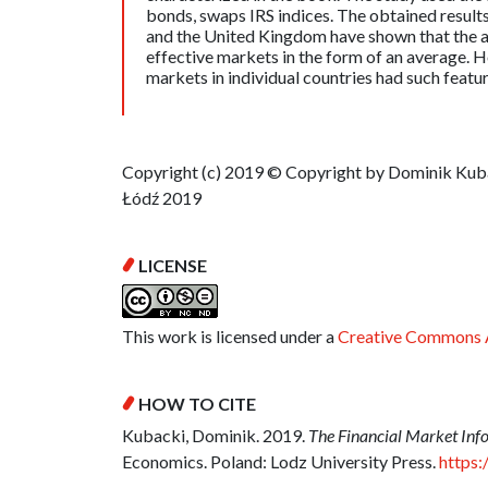
bonds, swaps IRS indices. The obtained result
and the United Kingdom have shown that the an
effective markets in the form of an average. H
markets in individual countries had such featur
Copyright (c) 2019 © Copyright by Dominik Kubac
Łódź 2019
LICENSE
This work is licensed under a
Creative Commons A
HOW TO CITE
Kubacki, Dominik. 2019.
The Financial Market Info
Economics. Poland: Lodz University Press.
https: