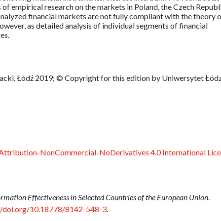
s of empirical research on the markets in Poland, the Czech Republ
alyzed financial markets are not fully compliant with the theory 
owever, as detailed analysis of individual segments of financial
es.
ki, Łódź 2019; © Copyright for this edition by Uniwersytet Łódz
ttribution-NonCommercial-NoDerivatives 4.0 International Lic
rmation Effectiveness in Selected Countries of the European Union
.
//doi.org/10.18778/8142-548-3
.