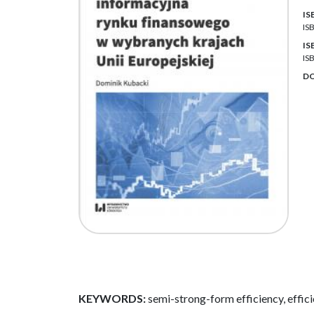
IS
IS
IS
IS
DO
KEYWORDS:
semi-strong-form efficiency, effici