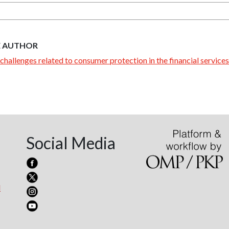
E AUTHOR
challenges related to consumer protection in the financial services
Social Media
l