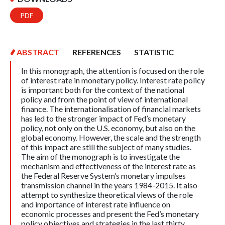
PDF
ABSTRACT
REFERENCES
STATISTIC
In this monograph, the attention is focused on the role
of interest rate in monetary policy. Interest rate policy
is important both for the context of the national
policy and from the point of view of international
finance. The internationalisation of financial markets
has led to the stronger impact of Fed’s monetary
policy, not only on the U.S. economy, but also on the
global economy. However, the scale and the strength
of this impact are still the subject of many studies.
The aim of the monograph is to investigate the
mechanism and effectiveness of the interest rate as
the Federal Reserve System’s monetary impulses
transmission channel in the years 1984-2015. It also
attempt to synthesize theoretical views of the role
and importance of interest rate influence on
economic processes and present the Fed’s monetary
policy objectives and strategies in the last thirty