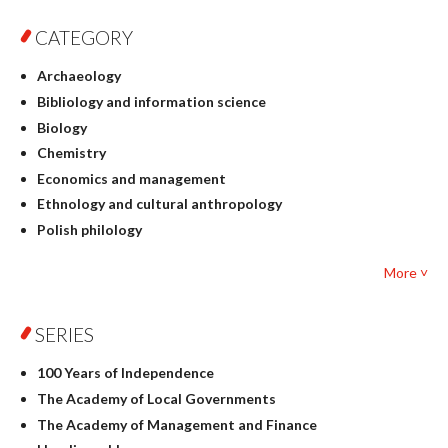
CATEGORY
Archaeology
Bibliology and information science
Biology
Chemistry
Economics and management
Ethnology and cultural anthropology
Polish philology
Foreign language studies
More ˅
Philosophy
Physics
SERIES
Geography
History
100 Years of Independence
Linguistics
The Academy of Local Governments
Judaica
The Academy of Management and Finance
Culture and art