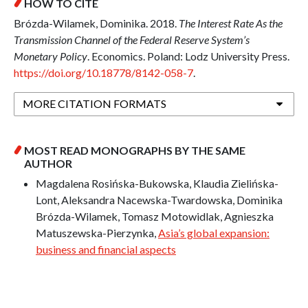
HOW TO CITE
Brózda-Wilamek, Dominika. 2018.
The Interest Rate As the
Transmission Channel of the Federal Reserve System’s
Monetary Policy
. Economics. Poland: Lodz University Press.
https://doi.org/10.18778/8142-058-7
.
MORE CITATION FORMATS
MOST READ MONOGRAPHS BY THE SAME
AUTHOR
Magdalena Rosińska-Bukowska, Klaudia Zielińska-
Lont, Aleksandra Nacewska-Twardowska, Dominika
Brózda-Wilamek, Tomasz Motowidlak, Agnieszka
Matuszewska-Pierzynka,
Asia’s global expansion:
business and financial aspects