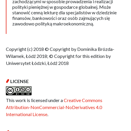
zachodzącymi w sposobie prowadzenia i realizacji
polityki pieniężnej w gospodarce globalnej. Może
stanowić cenną lekturę dla specjalistów w dziedzinie
finansów, bankowości oraz osób zajmujących się
zawodowo polityką makroekonomiczną.
Copyright (c) 2018 © Copyright by Dominika Brózda-
Wilamek, Łódź 2018; © Copyright for this edition by
Uniwersytet Łódzki, Łódź 2018
LICENSE
This work is licensed under a
Creative Commons
Attribution-NonCommercial-NoDerivatives 4.0
International License
.