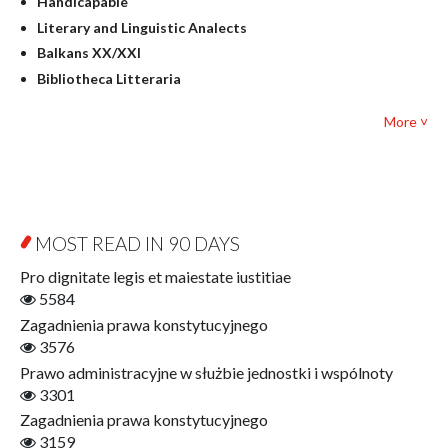
Handicapable
Literary Studies
Literary and Linguistic Analects
Mathematics
Balkans XX/XXI
Pedagogy
Bibliotheca Litteraria
Textbooks for foreigners
Bibliotheca Philosophica
Political science and international relations
More ˅
Biography and Biography Research
Law
Byzantina Lodziensia
Psychology
Contemporary Asian Studies Series
Sociology
Digitisation
Other
Education for Wisdom
MOST READ IN 90 DAYS
Open Access
Economics
Pro dignitate legis et maiestate iustitiae
Film! Scholars
5584
Finance
Zagadnienia prawa konstytucyjnego
Gerontology
3576
Interdisciplinary Urban Studies
Prawo administracyjne w służbie jednostki i wspólnoty
Literary Interpretations
3301
Jerzy Giedroyc and...
Zagadnienia prawa konstytucyjnego
Jerzy Giedroyc and Witnesses of History
3159