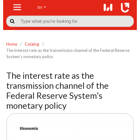
EN

Home
/
Catalog
/
The interest rate as the transmission channel of the Federal Reserve
System’s monetary policy
The interest rate as the
transmission channel of the
Federal Reserve System’s
monetary policy