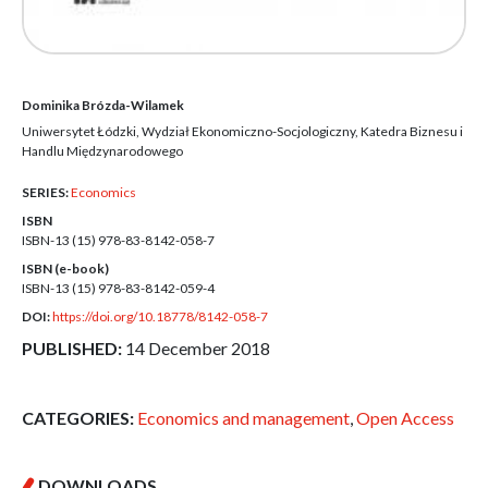
Dominika Brózda-Wilamek
Uniwersytet Łódzki, Wydział Ekonomiczno-Socjologiczny, Katedra Biznesu i
Handlu Międzynarodowego
SERIES:
Economics
ISBN
ISBN-13 (15)
978-83-8142-058-7
ISBN (e-book)
ISBN-13 (15)
978-83-8142-059-4
DOI:
https://doi.org/10.18778/8142-058-7
PUBLISHED:
14 December 2018
CATEGORIES:
Economics and management
,
Open Access
DOWNLOADS