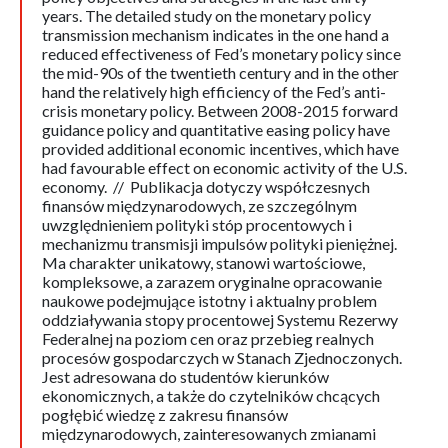
years. The detailed study on the monetary policy
transmission mechanism indicates in the one hand a
reduced effectiveness of Fed’s monetary policy since
the mid-90s of the twentieth century and in the other
hand the relatively high efficiency of the Fed’s anti-
crisis monetary policy. Between 2008-2015 forward
guidance policy and quantitative easing policy have
provided additional economic incentives, which have
had favourable effect on economic activity of the U.S.
economy. // Publikacja dotyczy współczesnych
finansów międzynarodowych, ze szczególnym
uwzględnieniem polityki stóp procentowych i
mechanizmu transmisji impulsów polityki pieniężnej.
Ma charakter unikatowy, stanowi wartościowe,
kompleksowe, a zarazem oryginalne opracowanie
naukowe podejmujące istotny i aktualny problem
oddziaływania stopy procentowej Systemu Rezerwy
Federalnej na poziom cen oraz przebieg realnych
procesów gospodarczych w Stanach Zjednoczonych.
Jest adresowana do studentów kierunków
ekonomicznych, a także do czytelników chcących
pogłębić wiedzę z zakresu finansów
międzynarodowych, zainteresowanych zmianami