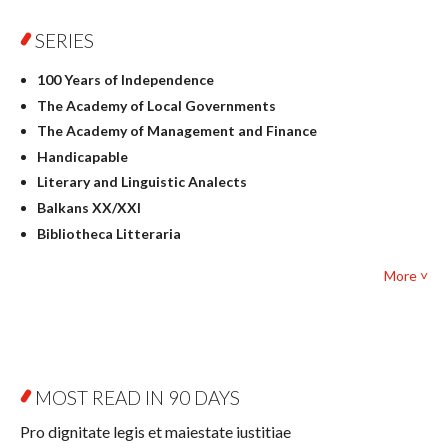
Physics
SERIES
Geography
History
100 Years of Independence
Linguistics
The Academy of Local Governments
Judaica
The Academy of Management and Finance
Culture and art
Handicapable
Literary Studies
Literary and Linguistic Analects
Mathematics
Balkans XX/XXI
Pedagogy
Bibliotheca Litteraria
Textbooks for foreigners
Bibliotheca Philosophica
Political science and international relations
More ˅
Biography and Biography Research
Law
Byzantina Lodziensia
Psychology
Contemporary Asian Studies Series
Sociology
Digitisation
Other
Education for Wisdom
MOST READ IN 90 DAYS
Open Access
Economics
Pro dignitate legis et maiestate iustitiae
Film! Scholars