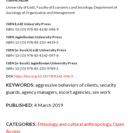
Izabela Ślęzak
University of Łódź, Faculty of Economics and Sociology, Department of
Sociology of Organization and Management
ISBN Łódź University Press
ISBN-13 (15)
978-83-8142-096-9
ISBN Jagiellonian University Press
ISBN-13 (15)
978-83-233-4419-3
ISBN (e-book) Łódź University Press
ISBN-13 (15)
978-83-8142-097-6
ISBN (e-book) Jagiellonian University Press
ISBN-13 (15)
978-83-233-9789-2
DOI:
https://doi.org/10.18778/8142-096-9
KEYWORDS:
aggressive behaviors of clients, security
guards, agency managers, escort agencies, sex work
PUBLISHED:
4 March 2019
CATEGORIES:
Ethnology and cultural anthropology
,
Open
Access