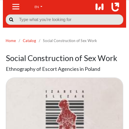
EN

Home
/
Catalog
/
Social Construction of Sex Work
Social Construction of Sex Work
Ethnography of Escort Agencies in Poland