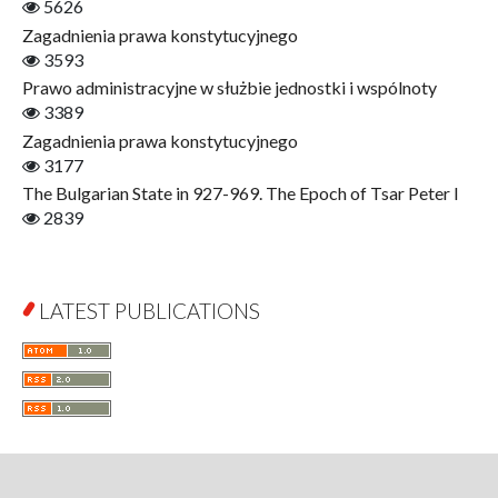
5626
Finance
Zagadnienia prawa konstytucyjnego
Gerontology
3593
Interdisciplinary Urban Studies
Prawo administracyjne w służbie jednostki i wspólnoty
Literary Interpretations
3389
Jerzy Giedroyc and...
Zagadnienia prawa konstytucyjnego
Jerzy Giedroyc and Witnesses of History
3177
Winter of Life?
The Bulgarian State in 927-969. The Epoch of Tsar Peter I
Linguistics
2839
Judaica Lodzensia
Jurisprudence
What Is Man?
LATEST PUBLICATIONS
Cognitive Science
Communication and Media
A Very Short Introduction
Literary Culture of Lodz
Literary Studies
Lodz Studies in English and General Linguistics