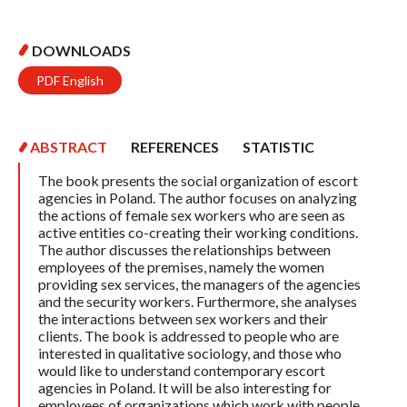
DOWNLOADS
PDF English
ABSTRACT
REFERENCES
STATISTIC
The book presents the social organization of escort
agencies in Poland. The author focuses on analyzing
the actions of female sex workers who are seen as
active entities co-creating their working conditions.
The author discusses the relationships between
employees of the premises, namely the women
providing sex services, the managers of the agencies
and the security workers. Furthermore, she analyses
the interactions between sex workers and their
clients. The book is addressed to people who are
interested in qualitative sociology, and those who
would like to understand contemporary escort
agencies in Poland. It will be also interesting for
employees of organizations which work with people