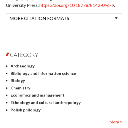
University Press.
https://doi.org/10.18778/8142-096-9
.
MORE CITATION FORMATS
CATEGORY
Archaeology
Bibliology and information science
Biology
Chemistry
Economics and management
Ethnology and cultural anthropology
Polish philology
Foreign language studies
More ˅
Philosophy