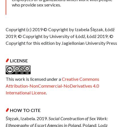
who provide sex services.
Copyright (c) 2019 © Copyright by Izabela Ślęzak, Łódź
2019; © Copyright by University of Łódź, Łódź 2019; ©
Copyright for this edition by Jagiellonian University Press
LICENSE
This work is licensed under a
Creative Commons
Attribution-NonCommercial-NoDerivatives 4.0
International License
.
HOW TO CITE
Ślęzak, Izabela. 2019.
Social Construction of Sex Work:
Ethnography of Escort Agencies in Poland
. Poland: Lodz