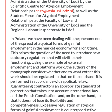
Administration of the University of Łódź by the
Scientific Centre for Atypical Employment
Relationships (
cnsz@wpia.uni.lodz.pl
), as well as the
Student Forum for Atypical Employment
Relationships at the Faculty of Law and
Administration of the University of Łódź and the
Regional Labour Inspectorate in Łódź.
In Poland, we have been dealing with the phenomenon
of the spread of atypical forms of gainful
employment in the market economy for a long time.
This raises the question of the need to introduce new
statutory regulations that will civilise their
functioning. Using the example of external
employment and platform work, the authors of the
monograph consider whether and to what extent this
work should be regulated so that, on the one hand, it is
performed in accordance with applicable law,
guaranteeing contractors an appropriate standard of
protection that takes into account international law
and the Polish Constitution, and, on the other hand, so
that it does not lose its flexibility and
competitiveness. Excessive regulation of atypical
forms of gainful employment is counterproductive