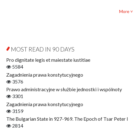
Textbooks for foreigners
Bibliotheca Philosophica
Political science and international relations
More ˅
Biography and Biography Research
Law
Byzantina Lodziensia
Psychology
Contemporary Asian Studies Series
Sociology
Digitisation
Other
Education for Wisdom
MOST READ IN 90 DAYS
Open Access
Economics
Pro dignitate legis et maiestate iustitiae
Film! Scholars
5584
Finance
Zagadnienia prawa konstytucyjnego
Gerontology
3576
Interdisciplinary Urban Studies
Prawo administracyjne w służbie jednostki i wspólnoty
Literary Interpretations
3301
Jerzy Giedroyc and...
Zagadnienia prawa konstytucyjnego
Jerzy Giedroyc and Witnesses of History
3159
Winter of Life?
The Bulgarian State in 927-969. The Epoch of Tsar Peter I
Linguistics
2814
Judaica Lodzensia