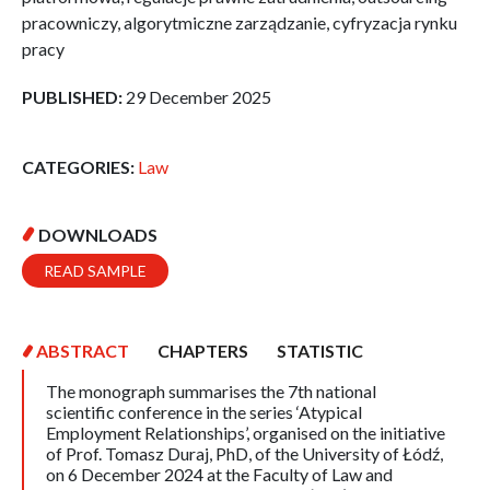
pracowniczy, algorytmiczne zarządzanie, cyfryzacja rynku
pracy
PUBLISHED:
29 December 2025
CATEGORIES:
Law
DOWNLOADS
READ SAMPLE
ABSTRACT
CHAPTERS
STATISTIC
The monograph summarises the 7th national
scientific conference in the series ‘Atypical
Employment Relationships’, organised on the initiative
of Prof. Tomasz Duraj, PhD, of the University of Łódź,
on 6 December 2024 at the Faculty of Law and