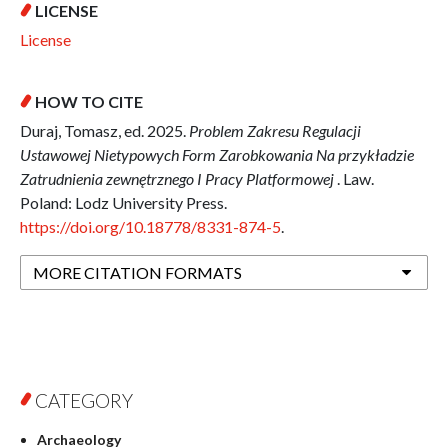
LICENSE
License
HOW TO CITE
Duraj, Tomasz, ed. 2025.
Problem Zakresu Regulacji
Ustawowej Nietypowych Form Zarobkowania Na przykładzie
Zatrudnienia zewnętrznego I Pracy Platformowej
. Law.
Poland: Lodz University Press.
https://doi.org/10.18778/8331-874-5
.
MORE CITATION FORMATS
CATEGORY
Archaeology