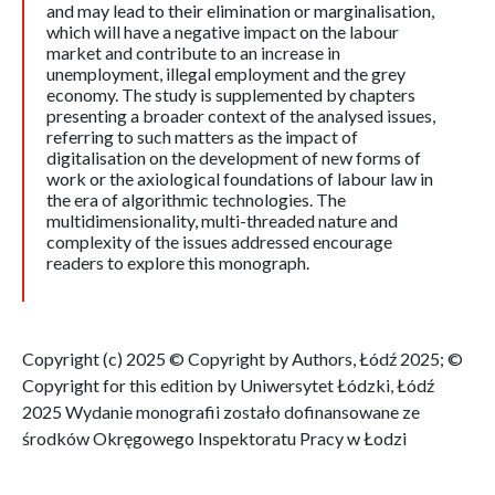
and may lead to their elimination or marginalisation,
which will have a negative impact on the labour
market and contribute to an increase in
unemployment, illegal employment and the grey
economy. The study is supplemented by chapters
presenting a broader context of the analysed issues,
referring to such matters as the impact of
digitalisation on the development of new forms of
work or the axiological foundations of labour law in
the era of algorithmic technologies. The
multidimensionality, multi-threaded nature and
complexity of the issues addressed encourage
readers to explore this monograph.
Copyright (c) 2025 © Copyright by Authors, Łódź 2025; ©
Copyright for this edition by Uniwersytet Łódzki, Łódź
2025 Wydanie monografii zostało dofinansowane ze
środków Okręgowego Inspektoratu Pracy w Łodzi