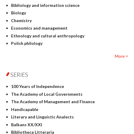
Bibliology and information science
Biology
Chemistry
Economics and management
Ethnology and cultural anthropology
Polish philology
Foreign language studies
More ˅
Philosophy
Physics
SERIES
Geography
History
100 Years of Independence
Linguistics
The Academy of Local Governments
Judaica
The Academy of Management and Finance
Culture and art
Handicapable
Literary Studies
Literary and Linguistic Analects
Mathematics
Balkans XX/XXI
Pedagogy
Bibliotheca Litteraria