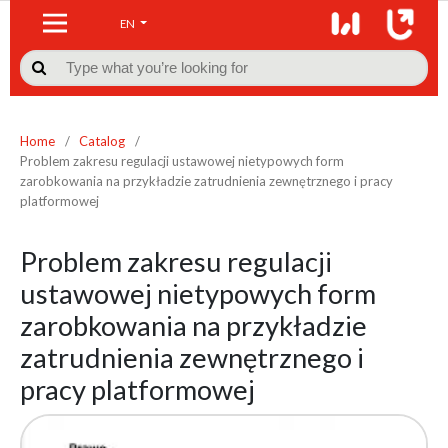
EN

Home
/
Catalog
/
Problem zakresu regulacji ustawowej nietypowych form
zarobkowania na przykładzie zatrudnienia zewnętrznego i pracy
platformowej
Problem zakresu regulacji
ustawowej nietypowych form
zarobkowania na przykładzie
zatrudnienia zewnętrznego i
pracy platformowej