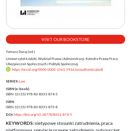
VISIT OUR BOOKSTORE
Tomasz Duraj (ed.)
Uniwersytet Łódzki, Wydział Prawa i Administracji, Katedra Prawa Pracy,
Ubezpieczeń Społecznych i Polityki Społecznej
https://orcid.org/0000-0003-1561-5916 (unauthenticated)
SERIES:
Law
ISBN (e-book)
ISBN-13 (15)
978-83-8331-874-5
ISBN
ISBN-13 (15)
978-83-8331-873-8
DOI:
https://doi.org/10.18778/8331-874-5
KEYWORDS:
nietypowe stosunki zatrudnienia, praca
platformowa, regulacje prawne zatrudnienia, outsourcing