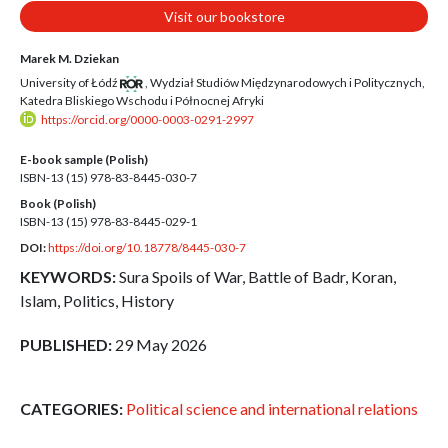
Visit our bookstore
Marek M. Dziekan
University of Łódź
,
Wydział Studiów Międzynarodowych i Politycznych,
Katedra Bliskiego Wschodu i Północnej Afryki
https://orcid.org/0000-0003-0291-2997
E-book sample (Polish)
ISBN-13 (15)
978-83-8445-030-7
Book (Polish)
ISBN-13 (15)
978-83-8445-029-1
DOI:
https://doi.org/10.18778/8445-030-7
KEYWORDS:
Sura Spoils of War, Battle of Badr, Koran,
Islam, Politics, History
PUBLISHED:
29 May 2026
CATEGORIES:
Political science and international relations