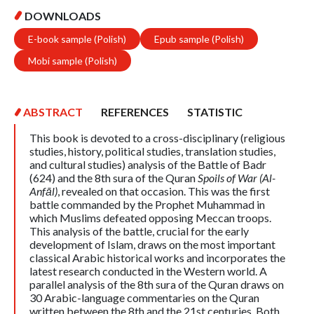
DOWNLOADS
E-book sample (Polish)
Epub sample (Polish)
Mobi sample (Polish)
ABSTRACT
REFERENCES
STATISTIC
This book is devoted to a cross-disciplinary (religious
studies, history, political studies, translation studies,
and cultural studies) analysis of the Battle of Badr
(624) and the 8th sura of the Quran
Spoils of War (Al-
Anfāl)
, revealed on that occasion. This was the first
battle commanded by the Prophet Muhammad in
which Muslims defeated opposing Meccan troops.
This analysis of the battle, crucial for the early
development of Islam, draws on the most important
classical Arabic historical works and incorporates the
latest research conducted in the Western world. A
parallel analysis of the 8th sura of the Quran draws on
30 Arabic-language commentaries on the Quran
written between the 8th and the 21st centuries. Both