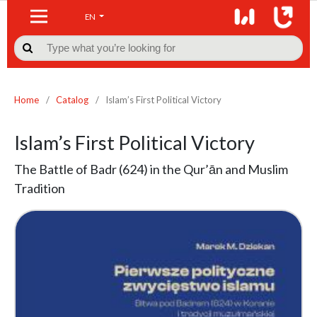
EN

Home
/
Catalog
/
Islam’s First Political Victory
Islam’s First Political Victory
The Battle of Badr (624) in the Qur’ān and Muslim
Tradition