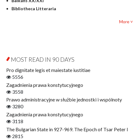
Balkans XX/XXI
Pedagogy
Bibliotheca Litteraria
Textbooks for foreigners
Bibliotheca Philosophica
Political science and international relations
More ˅
Biography and Biography Research
Law
Byzantina Lodziensia
Psychology
Contemporary Asian Studies Series
Sociology
Digitisation
Other
Education for Wisdom
MOST READ IN 90 DAYS
Open Access
Economics
Pro dignitate legis et maiestate iustitiae
Film! Scholars
5556
Finance
Zagadnienia prawa konstytucyjnego
Gerontology
3558
Interdisciplinary Urban Studies
Prawo administracyjne w służbie jednostki i wspólnoty
Literary Interpretations
3280
Jerzy Giedroyc and...
Zagadnienia prawa konstytucyjnego
Jerzy Giedroyc and Witnesses of History
3118
Winter of Life?
The Bulgarian State in 927-969. The Epoch of Tsar Peter I
Linguistics
2815