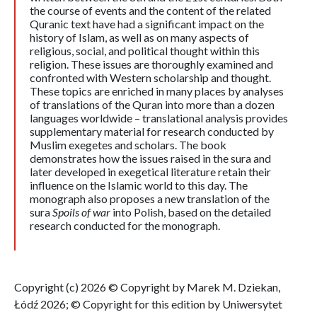
the course of events and the content of the related
Quranic text have had a significant impact on the
history of Islam, as well as on many aspects of
religious, social, and political thought within this
religion. These issues are thoroughly examined and
confronted with Western scholarship and thought.
These topics are enriched in many places by analyses
of translations of the Quran into more than a dozen
languages worldwide – translational analysis provides
supplementary material for research conducted by
Muslim exegetes and scholars. The book
demonstrates how the issues raised in the sura and
later developed in exegetical literature retain their
influence on the Islamic world to this day. The
monograph also proposes a new translation of the
sura
Spoils of war
into Polish, based on the detailed
research conducted for the monograph.
Copyright (c) 2026 © Copyright by Marek M. Dziekan,
Łódź 2026; © Copyright for this edition by Uniwersytet