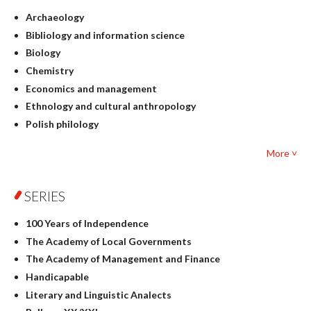
Archaeology
Bibliology and information science
Biology
Chemistry
Economics and management
Ethnology and cultural anthropology
Polish philology
Foreign language studies
More ˅
Philosophy
Physics
SERIES
Geography
History
100 Years of Independence
Linguistics
The Academy of Local Governments
Judaica
The Academy of Management and Finance
Culture and art
Handicapable
Literary Studies
Literary and Linguistic Analects
Mathematics