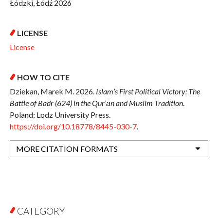
Łódzki, Łódź 2026
LICENSE
License
HOW TO CITE
Dziekan, Marek M. 2026.
Islam’s First Political Victory: The
Battle of Badr (624) in the Qur’ān and Muslim Tradition
.
Poland: Lodz University Press.
https://doi.org/10.18778/8445-030-7
.
MORE CITATION FORMATS
CATEGORY