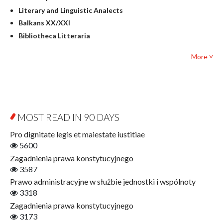
Literary Studies
Literary and Linguistic Analects
Mathematics
Balkans XX/XXI
Pedagogy
Bibliotheca Litteraria
Textbooks for foreigners
Bibliotheca Philosophica
Political science and international relations
More ˅
Biography and Biography Research
Law
Byzantina Lodziensia
Psychology
Contemporary Asian Studies Series
Sociology
Digitisation
Other
Education for Wisdom
MOST READ IN 90 DAYS
Open Access
Economics
Pro dignitate legis et maiestate iustitiae
Film! Scholars
5600
Finance
Zagadnienia prawa konstytucyjnego
Gerontology
3587
Interdisciplinary Urban Studies
Prawo administracyjne w służbie jednostki i wspólnoty
Literary Interpretations
3318
Jerzy Giedroyc and...
Zagadnienia prawa konstytucyjnego
Jerzy Giedroyc and Witnesses of History
3173