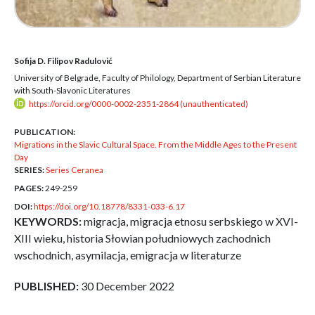
Sofija D. Filipov Radulović
University of Belgrade, Faculty of Philology, Department of Serbian Literature
with South-Slavonic Literatures
https://orcid.org/0000-0002-2351-2864 (unauthenticated)
PUBLICATION:
Migrations in the Slavic Cultural Space. From the Middle Ages to the Present
Day
SERIES:
Series Ceranea
PAGES:
249-259
DOI:
https://doi.org/10.18778/8331-033-6.17
KEYWORDS:
migracja, migracja etnosu serbskiego w XVI-
XIII wieku, historia Słowian południowych zachodnich
wschodnich, asymilacja, emigracja w literaturze
PUBLISHED:
30 December 2022