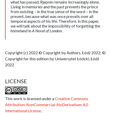
what has passed, Rjepnin remains increasingly alone.
Living in memories and the past prevents the prince
from existing – in the true sense of the word – in the
present, because what was once prevails over all
temporal aspects of his life. Therefore, in this paper,
we will talk about the impossibility of forgetting the
homeland in
A Novel of London
.
Copyright (c) 2022 © Copyright by Authors, Łódź 2022; ©
Copyright for this edition by Uniwersytet Łódzki, Łódź
2022
LICENSE
This work is licensed under a
Creative Commons
Attribution-NonCommercial-NoDerivatives 4.0
International License
.