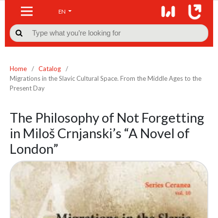
EN

Home
/
Catalog
/
Migrations in the Slavic Cultural Space. From the Middle Ages to the
Present Day
The Philosophy of Not Forgetting
in Miloš Crnjanski’s “A Novel of
London”