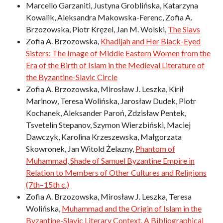
Marcello Garzaniti, Justyna Groblińska, Katarzyna
Kowalik, Aleksandra Makowska-Ferenc, Zofia A.
Brzozowska, Piotr Kręzel, Jan M. Wolski,
The Slavs
Zofia A. Brzozowska,
Khadijah and Her Black-Eyed
Sisters: The Image of Middle Eastern Women from the
Era of the Birth of Islam in the Medieval Literature of
the Byzantine-Slavic Circle
Zofia A. Brzozowska, Mirosław J. Leszka, Kirił
Marinow, Teresa Wolińska, Jarosław Dudek, Piotr
Kochanek, Aleksander Paroń, Zdzisław Pentek,
Tsvetelin Stepanov, Szymon Wierzbiński, Maciej
Dawczyk, Karolina Krzeszewska, Małgorzata
Skowronek, Jan Witold Żelazny,
Phantom of
Muhammad, Shade of Samuel Byzantine Empire in
Relation to Members of Other Cultures and Religions
(7th–15th c.)
Zofia A. Brzozowska, Mirosław J. Leszka, Teresa
Wolińska,
Muhammad and the Origin of Islam in the
Byzantine-Slavic Literary Context. A Bibliographical