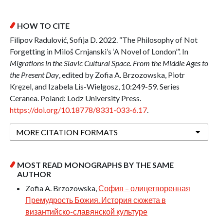
HOW TO CITE
Filipov Radulović, Sofija D. 2022. “The Philosophy of Not
Forgetting in Miloš Crnjanski’s ‘A Novel of London’”. In
Migrations in the Slavic Cultural Space. From the Middle Ages to
the Present Day
, edited by Zofia A. Brzozowska, Piotr
Kręzel, and Izabela Lis-Wielgosz, 10:249-59. Series
Ceranea. Poland: Lodz University Press.
https://doi.org/10.18778/8331-033-6.17
.
MORE CITATION FORMATS
MOST READ MONOGRAPHS BY THE SAME
AUTHOR
Zofia A. Brzozowska,
София – олицетворенная
Премудрость Божия. История сюжета в
византийско-славянской культуре