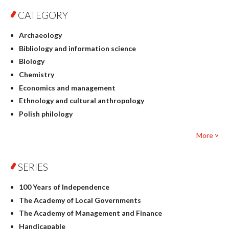
CATEGORY
Archaeology
Bibliology and information science
Biology
Chemistry
Economics and management
Ethnology and cultural anthropology
Polish philology
Foreign language studies
More ˅
Philosophy
Physics
SERIES
Geography
History
100 Years of Independence
Linguistics
The Academy of Local Governments
Judaica
The Academy of Management and Finance
Culture and art
Handicapable