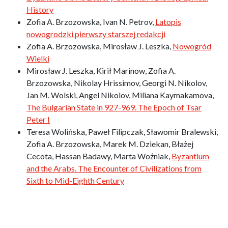
History
Zofia A. Brzozowska, Ivan N. Petrov,
Latopis
nowogrodzki pierwszy starszej redakcji
Zofia A. Brzozowska, Mirosław J. Leszka,
Nowogród
Wielki
Mirosław J. Leszka, Kirił Marinow, Zofia A.
Brzozowska, Nikolay Hrissimov, Georgi N. Nikolov,
Jan M. Wolski, Angel Nikolov, Miliana Kaymakamova,
The Bulgarian State in 927-969. The Epoch of Tsar
Peter I
Teresa Wolińska, Paweł Filipczak, Sławomir Bralewski,
Zofia A. Brzozowska, Marek M. Dziekan, Błażej
Cecota, Hassan Badawy, Marta Woźniak,
Byzantium
and the Arabs. The Encounter of Civilizations from
Sixth to Mid-Eighth Century