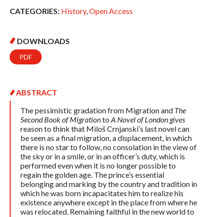
CATEGORIES:
History
,
Open Access
DOWNLOADS
PDF
ABSTRACT
The pessimistic gradation from Migration and
The
Second Book of Migration
to
A Novel of London gives
reason to think that Miloš Crnjanski’s last novel can
be seen as a final migration, a displacement, in which
there is no star to follow, no consolation in the view of
the sky or in a smile, or in an officer’s duty, which is
performed even when it is no longer possible to
regain the golden age. The prince’s essential
belonging and marking by the country and tradition in
which he was born incapacitates him to realize his
existence anywhere except in the place from where he
was relocated. Remaining faithful in the new world to