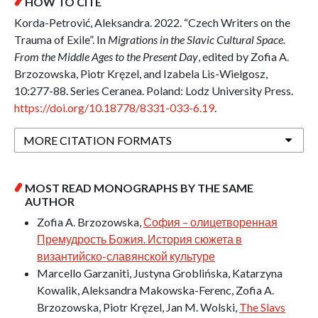
HOW TO CITE
Korda-Petrović, Aleksandra. 2022. “Czech Writers on the
Trauma of Exile”. In
Migrations in the Slavic Cultural Space.
From the Middle Ages to the Present Day
, edited by Zofia A.
Brzozowska, Piotr Kręzel, and Izabela Lis-Wielgosz,
10:277-88. Series Ceranea. Poland: Lodz University Press.
https://doi.org/10.18778/8331-033-6.19
.
MORE CITATION FORMATS
MOST READ MONOGRAPHS BY THE SAME
AUTHOR
Zofia A. Brzozowska,
София – олицетворенная
Премудрость Божия. История сюжета в
византийско-славянской культуре
Marcello Garzaniti, Justyna Groblińska, Katarzyna
Kowalik, Aleksandra Makowska-Ferenc, Zofia A.
Brzozowska, Piotr Kręzel, Jan M. Wolski,
The Slavs