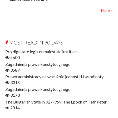
Textbooks for foreigners
Bibliotheca Philosophica
Political science and international relations
More ˅
Biography and Biography Research
Law
Byzantina Lodziensia
Psychology
Contemporary Asian Studies Series
Sociology
Digitisation
Other
Education for Wisdom
MOST READ IN 90 DAYS
Open Access
Economics
Pro dignitate legis et maiestate iustitiae
Film! Scholars
5600
Finance
Zagadnienia prawa konstytucyjnego
Gerontology
3587
Interdisciplinary Urban Studies
Prawo administracyjne w służbie jednostki i wspólnoty
Literary Interpretations
3318
Jerzy Giedroyc and...
Zagadnienia prawa konstytucyjnego
Jerzy Giedroyc and Witnesses of History
3173
Winter of Life?
The Bulgarian State in 927-969. The Epoch of Tsar Peter I
Linguistics
2814
Judaica Lodzensia