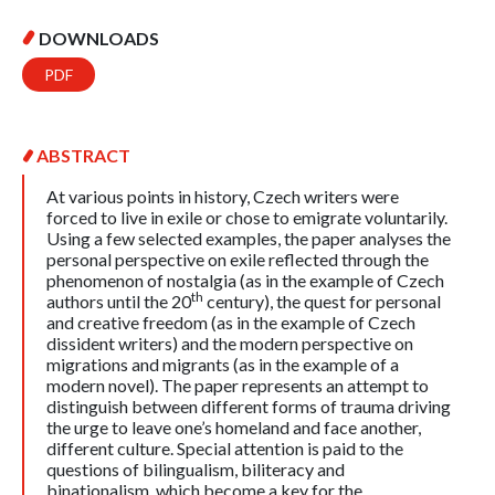
DOWNLOADS
PDF
ABSTRACT
At various points in history, Czech writers were
forced to live in exile or chose to emigrate voluntarily.
Using a few selected examples, the paper analyses the
personal perspective on exile reflected through the
phenomenon of nostalgia (as in the example of Czech
th
authors until the 20
century), the quest for personal
and creative freedom (as in the example of Czech
dissident writers) and the modern perspective on
migrations and migrants (as in the example of a
modern novel). The paper represents an attempt to
distinguish between different forms of trauma driving
the urge to leave one’s homeland and face another,
different culture. Special attention is paid to the
questions of bilingualism, biliteracy and
binationalism, which become a key for the