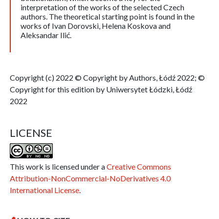
interpretation of the works of the selected Czech
authors. The theoretical starting point is found in the
works of Ivan Dorovski, Helena Koskova and
Aleksandar Ilić.
Copyright (c) 2022 © Copyright by Authors, Łódź 2022; ©
Copyright for this edition by Uniwersytet Łódzki, Łódź
2022
LICENSE
This work is licensed under a
Creative Commons
Attribution-NonCommercial-NoDerivatives 4.0
International License
.