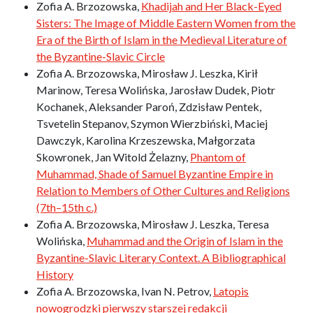
Zofia A. Brzozowska,
Khadijah and Her Black-Eyed
Sisters: The Image of Middle Eastern Women from the
Era of the Birth of Islam in the Medieval Literature of
the Byzantine-Slavic Circle
Zofia A. Brzozowska, Mirosław J. Leszka, Kirił
Marinow, Teresa Wolińska, Jarosław Dudek, Piotr
Kochanek, Aleksander Paroń, Zdzisław Pentek,
Tsvetelin Stepanov, Szymon Wierzbiński, Maciej
Dawczyk, Karolina Krzeszewska, Małgorzata
Skowronek, Jan Witold Żelazny,
Phantom of
Muhammad, Shade of Samuel Byzantine Empire in
Relation to Members of Other Cultures and Religions
(7th–15th c.)
Zofia A. Brzozowska, Mirosław J. Leszka, Teresa
Wolińska,
Muhammad and the Origin of Islam in the
Byzantine-Slavic Literary Context. A Bibliographical
History
Zofia A. Brzozowska, Ivan N. Petrov,
Latopis
nowogrodzki pierwszy starszej redakcji