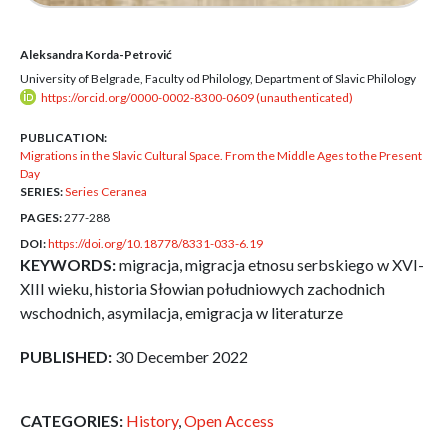
Aleksandra Korda-Petrović
University of Belgrade, Faculty od Philology, Department of Slavic Philology
https://orcid.org/0000-0002-8300-0609 (unauthenticated)
PUBLICATION:
Migrations in the Slavic Cultural Space. From the Middle Ages to the Present
Day
SERIES:
Series Ceranea
PAGES:
277-288
DOI:
https://doi.org/10.18778/8331-033-6.19
KEYWORDS:
migracja, migracja etnosu serbskiego w XVI-
XIII wieku, historia Słowian południowych zachodnich
wschodnich, asymilacja, emigracja w literaturze
PUBLISHED:
30 December 2022
CATEGORIES:
History
,
Open Access