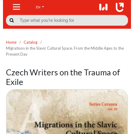
EN

Home
/
Catalog
/
Migrations in the Slavic Cultural Space. From the Middle Ages to the
Present Day
Czech Writers on the Trauma of
Exile