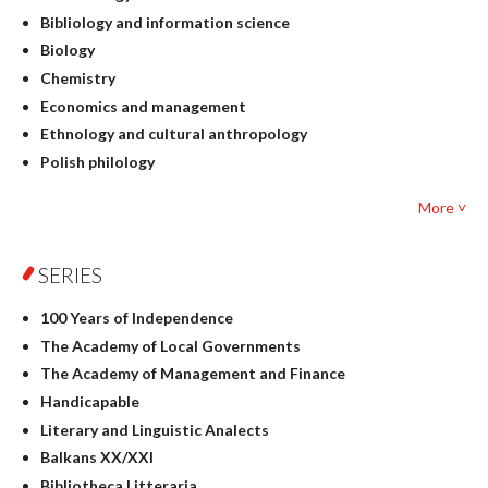
Bibliology and information science
Biology
Chemistry
Economics and management
Ethnology and cultural anthropology
Polish philology
Foreign language studies
More ˅
Philosophy
Physics
SERIES
Geography
History
100 Years of Independence
Linguistics
The Academy of Local Governments
Judaica
The Academy of Management and Finance
Culture and art
Handicapable
Literary Studies
Literary and Linguistic Analects
Mathematics
Balkans XX/XXI
Pedagogy
Bibliotheca Litteraria