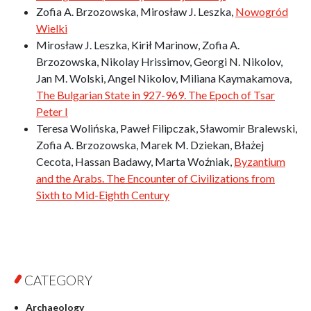
Zofia A. Brzozowska, Mirosław J. Leszka,
Nowogród
Wielki
Mirosław J. Leszka, Kirił Marinow, Zofia A.
Brzozowska, Nikolay Hrissimov, Georgi N. Nikolov,
Jan M. Wolski, Angel Nikolov, Miliana Kaymakamova,
The Bulgarian State in 927-969. The Epoch of Tsar
Peter I
Teresa Wolińska, Paweł Filipczak, Sławomir Bralewski,
Zofia A. Brzozowska, Marek M. Dziekan, Błażej
Cecota, Hassan Badawy, Marta Woźniak,
Byzantium
and the Arabs. The Encounter of Civilizations from
Sixth to Mid-Eighth Century
CATEGORY
Archaeology